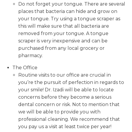
Do not forget your tongue. There are several
places that bacteria can hide and grow on
your tongue. Try using a tongue scraper as
this will make sure that all bacteria are
removed from your tongue. A tongue
scraper is very inexpensive and can be
purchased from any local grocery or
pharmacy.
The Office
Routine visits to our office are crucial in
you’re the pursuit of perfection in regards to
your smile! Dr. Izadi will be able to locate
concerns before they become a serious
dental concern or risk. Not to mention that
we will be able to provide you with
professional cleaning. We recommend that
you pay us a visit at least twice per year!