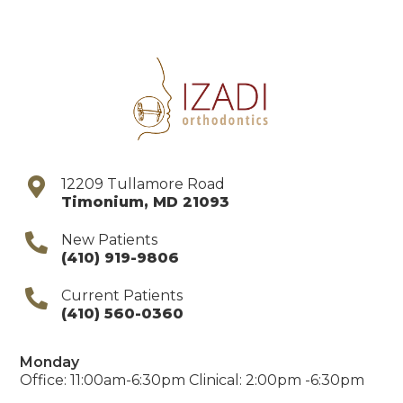
12209 Tullamore Road
Timonium
,
MD
21093
New Patients
(410) 919-9806
Current Patients
(410) 560-0360
Monday
Office: 11:00am-6:30pm Clinical: 2:00pm -6:30pm