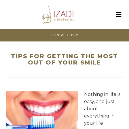
CONTACT US
TIPS FOR GETTING THE MOST
OUT OF YOUR SMILE
Nothing in life is
easy, and just
about
everything in
your life