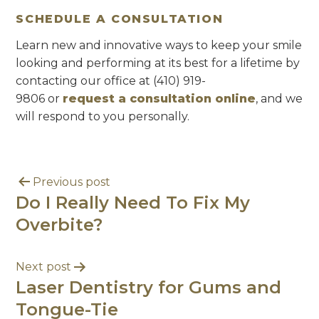
SCHEDULE A CONSULTATION
Learn new and innovative ways to keep your smile
looking and performing at its best for a lifetime by
contacting our office at (410) 919-
9806 or
request a consultation online
, and we
will respond to you personally.
Previous post
Do I Really Need To Fix My
Overbite?
Next post
Laser Dentistry for Gums and
Tongue-Tie