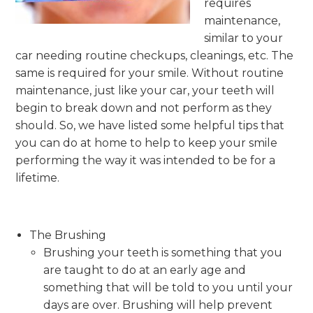
requires
maintenance,
similar to your
car needing routine checkups, cleanings, etc. The
same is required for your smile. Without routine
maintenance, just like your car, your teeth will
begin to break down and not perform as they
should. So, we have listed some helpful tips that
you can do at home to help to keep your smile
performing the way it was intended to be for a
lifetime.
The Brushing
Brushing your teeth is something that you
are taught to do at an early age and
something that will be told to you until your
days are over. Brushing will help prevent