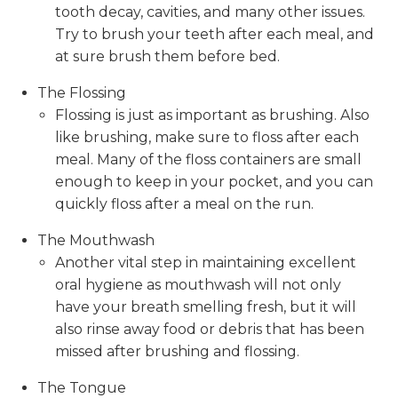
tooth decay, cavities, and many other issues.
Try to brush your teeth after each meal, and
at sure brush them before bed.
The Flossing
Flossing is just as important as brushing. Also
like brushing, make sure to floss after each
meal. Many of the floss containers are small
enough to keep in your pocket, and you can
quickly floss after a meal on the run.
The Mouthwash
Another vital step in maintaining excellent
oral hygiene as mouthwash will not only
have your breath smelling fresh, but it will
also rinse away food or debris that has been
missed after brushing and flossing.
The Tongue