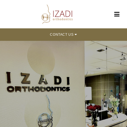
CONTACT US