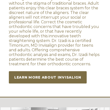
without the stigma of traditional braces. Adult
patients enjoy this clear braces system for the
discreet nature of the aligners. The clear
aligners will not interrupt your social or
professional life. Correct the cosmetic
orthodontic concerns that have troubled you
your whole life, or that have recently
developed with this innovative teeth
straightening system. Dr. Izadi is a certified
Timonium, MD Invisalign provider for teens
and adults. Offering comprehensive
orthodontic analysis and exams, Dr. Izadi helps
patients determine the best course of
treatment for their orthodontic concerns.
LEARN MORE ABOUT INVISALIGN