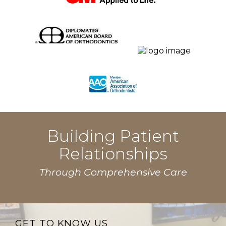
Building Patient
Relationships
Through Comprehensive Care
GET TO KNOW US