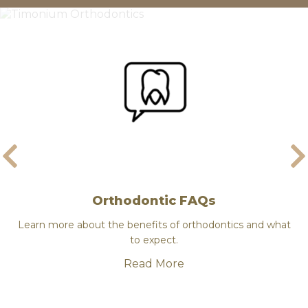
Orthodontic FAQs
ce
Learn more about the benefits of orthodontics and what
Dr.
to expect.
Read More