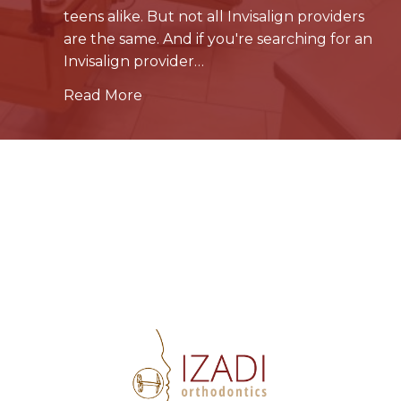
teens alike. But not all Invisalign providers
are the same. And if you're searching for an
Invisalign provider…
Read More