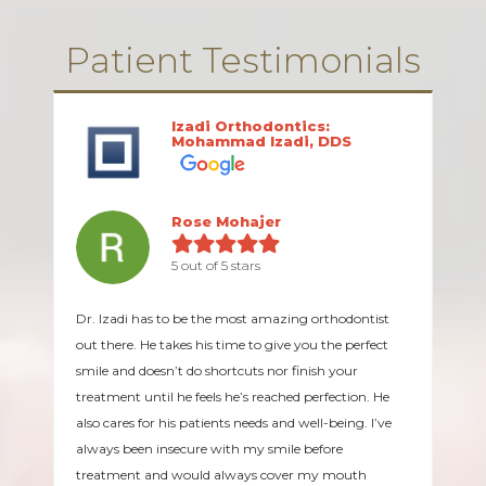
Patient Testimonials
Izadi Orthodontics:
Mohammad Izadi, DDS
Rose Mohajer
5 out of 5 stars
Dr. Izadi has to be the most amazing orthodontist
out there. He takes his time to give you the perfect
smile and doesn’t do shortcuts nor finish your
treatment until he feels he’s reached perfection. He
also cares for his patients needs and well-being. I’ve
always been insecure with my smile before
treatment and would always cover my mouth