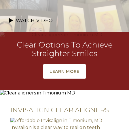
WATCH VIDEO
Clear Options To Achieve
Straighter Smiles
LEARN MORE
INVISALIGN CLEAR ALIGNERS
Invisalign is a clear way to realign teeth