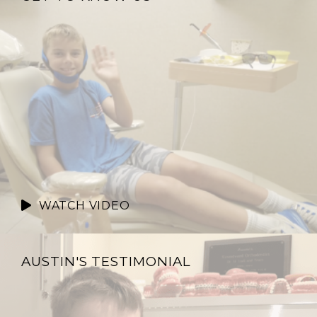
WATCH VIDEO
AUSTIN'S TESTIMONIAL