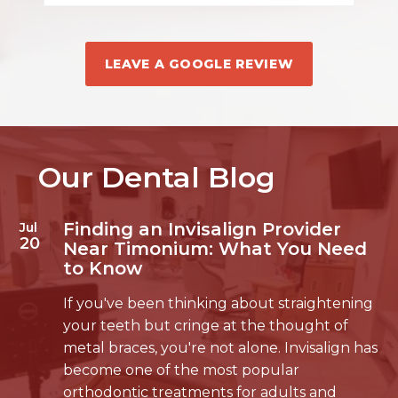
LEAVE A GOOGLE REVIEW
Our Dental Blog
Finding an Invisalign Provider
Jul
20
Near Timonium: What You Need
to Know
If you've been thinking about straightening
your teeth but cringe at the thought of
metal braces, you're not alone. Invisalign has
become one of the most popular
orthodontic treatments for adults and