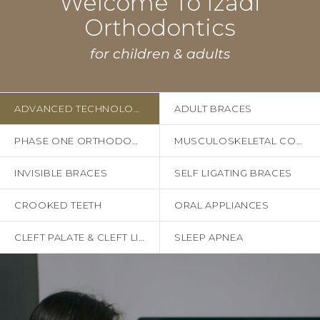
Welcome To Izadi
Orthodontics
for children & adults
ADVANCED TECHNOLOGY
ADULT BRACES
PHASE ONE ORTHODONTICS
MUSCULOSKELETAL CONCERNS
INVISIBLE BRACES
SELF LIGATING BRACES
CROOKED TEETH
ORAL APPLIANCES
CLEFT PALATE & CLEFT LIP
SLEEP APNEA