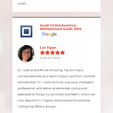
when…
Izadi Orthodontics:
Mohammad Izadi, DDS
Lur Egan
5 out of 5 stars
Dr. Izadi and staff are amazing. My son had a
complicated bite as a result of poor care from another
orthodontist. Dr. I took his time, was kind, intelligent,
professional, and above all extremely caring and
dedicated to fixing my son's bite and teeth ( which are
now beautiful !). I highly recommend this practice.
Calling the office is always…