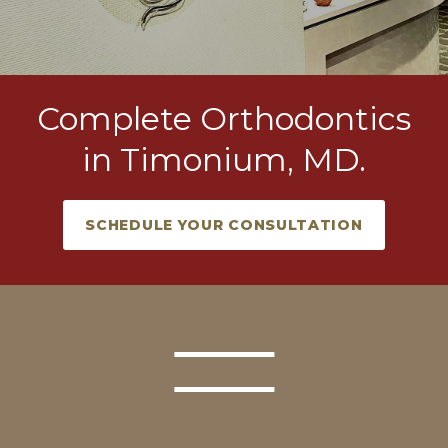
Complete Orthodontics
in Timonium, MD.
SCHEDULE YOUR CONSULTATION