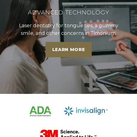
ADVANCED TECHNOLOGY
Laser dentistry for tongue ties, a gummy
smile, and other concerns in Timonium.
LEARN MORE