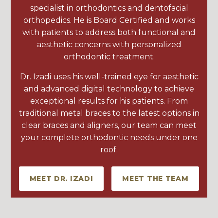
specialist in orthodontics and dentofacial
orthopedics. He is Board Certified and works
with patients to address both functional and
aesthetic concerns with personalized
orthodontic treatment.
Dr. Izadi uses his well-trained eye for aesthetic
and advanced digital technology to achieve
exceptional results for his patients. From
traditional metal braces to the latest options in
clear braces and aligners, our team can meet
your complete orthodontic needs under one
roof.
MEET DR. IZADI
MEET THE TEAM