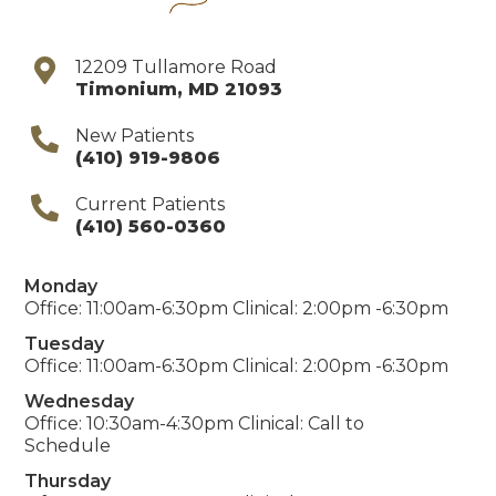
12209 Tullamore Road
Timonium
,
MD
21093
New Patients
(410) 919-9806
Current Patients
(410) 560-0360
Monday
Office: 11:00am-6:30pm Clinical: 2:00pm -6:30pm
Tuesday
Office: 11:00am-6:30pm Clinical: 2:00pm -6:30pm
Wednesday
Office: 10:30am-4:30pm Clinical: Call to
Schedule
Thursday