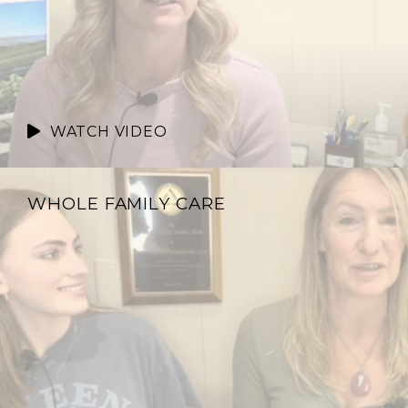
WATCH VIDEO
WHOLE FAMILY CARE