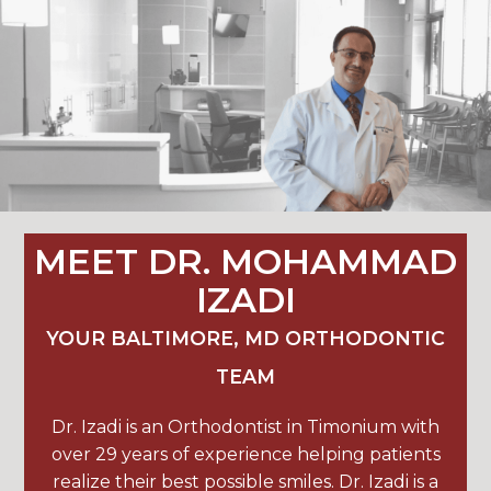
MEET DR. MOHAMMAD
IZADI
YOUR BALTIMORE, MD ORTHODONTIC
TEAM
Dr. Izadi is an Orthodontist in Timonium with
over 29 years of experience helping patients
realize their best possible smiles. Dr. Izadi is a