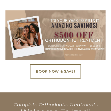
BOOK NOW & SAVE!
Complete Orthodontic Treatments