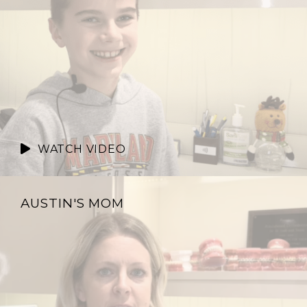
WATCH VIDEO
AUSTIN'S MOM