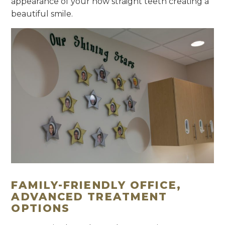
appearance of your now straight teeth creating a
beautiful smile.
FAMILY-FRIENDLY OFFICE,
ADVANCED TREATMENT
OPTIONS