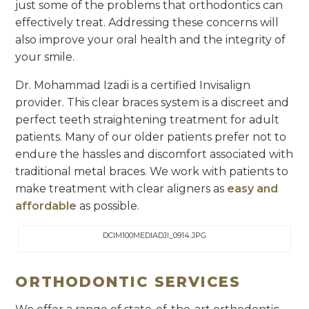
just some of the problems that orthodontics can
effectively treat. Addressing these concerns will
also improve your oral health and the integrity of
your smile.
Dr. Mohammad Izadi is a certified Invisalign
provider. This clear braces system is a discreet and
perfect teeth straightening treatment for adult
patients. Many of our older patients prefer not to
endure the hassles and discomfort associated with
traditional metal braces. We work with patients to
make treatment with clear aligners as
easy and
affordable
as possible.
DCIM100MEDIADJI_0914.JPG
ORTHODONTIC SERVICES