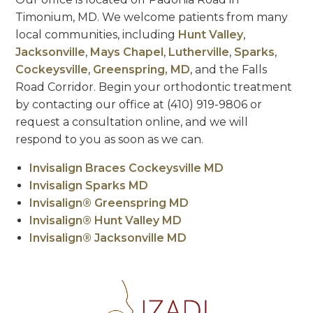
Timonium, MD. We welcome patients from many
local communities, including
Hunt Valley
,
Jacksonville
,
Mays Chapel
,
Lutherville
,
Sparks
,
Cockeysville
,
Greenspring, MD
, and the Falls
Road Corridor. Begin your orthodontic treatment
by contacting our office at (410) 919-9806 or
request a consultation online, and we will
respond to you as soon as we can.
Invisalign Braces Cockeysville MD
Invisalign Sparks MD
Invisalign® Greenspring MD
Invisalign® Hunt Valley MD
Invisalign® Jacksonville MD