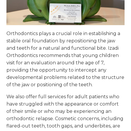
Orthodontics plays a crucial role in establishing a
stable oral foundation by repositioning the jaw
and teeth for a natural and functional bite. Izadi
Orthodontics recommends that young children
visit for an evaluation around the age of 7,
providing the opportunity to intercept any
developmental problems related to the structure
of the jaw or positioning of the teeth.
We also offer full services for adult patients who
have struggled with the appearance or comfort
of their smile or who may be experiencing an
orthodontic relapse. Cosmetic concerns, including
flared-out teeth, tooth gaps, and underbites, are