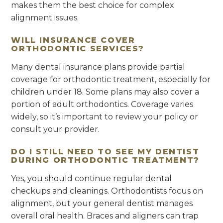
makes them the best choice for complex
alignment issues.
WILL INSURANCE COVER
ORTHODONTIC SERVICES?
Many dental insurance plans provide partial
coverage for orthodontic treatment, especially for
children under 18. Some plans may also cover a
portion of adult orthodontics. Coverage varies
widely, so it’s important to review your policy or
consult your provider.
DO I STILL NEED TO SEE MY DENTIST
DURING ORTHODONTIC TREATMENT?
Yes, you should continue regular dental
checkups and cleanings. Orthodontists focus on
alignment, but your general dentist manages
overall oral health. Braces and aligners can trap