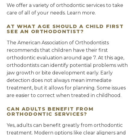
We offer a variety of orthodontic services to take
care of all of your needs. Learn more.
AT WHAT AGE SHOULD A CHILD FIRST
SEE AN ORTHODONTIST?
The American Association of Orthodontists
recommends that children have their first
orthodontic evaluation around age 7. At this age,
orthodontists can identify potential problems with
jaw growth or bite development early. Early
detection does not always mean immediate
treatment, but it allows for planning. Some issues
are easier to correct when treated in childhood.
CAN ADULTS BENEFIT FROM
ORTHODONTIC SERVICES?
Yes, adults can benefit greatly from orthodontic
treatment. Modern options like clear aligners and