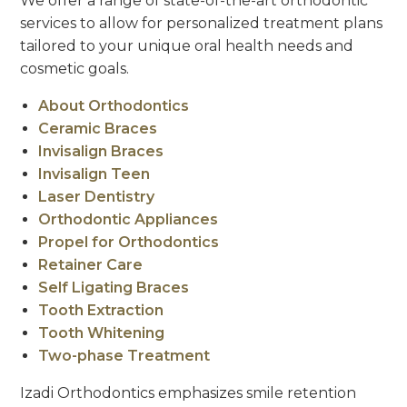
We offer a range of state-of-the-art orthodontic
services to allow for personalized treatment plans
tailored to your unique oral health needs and
cosmetic goals.
About Orthodontics
Ceramic Braces
Invisalign Braces
Invisalign Teen
Laser Dentistry
Orthodontic Appliances
Propel for Orthodontics
Retainer Care
Self Ligating Braces
Tooth Extraction
Tooth Whitening
Two-phase Treatment
Izadi Orthodontics emphasizes smile retention