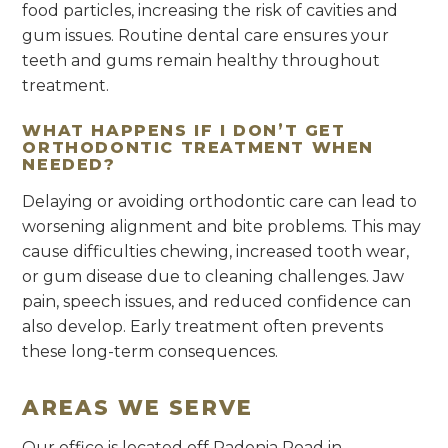
food particles, increasing the risk of cavities and
gum issues. Routine dental care ensures your
teeth and gums remain healthy throughout
treatment.
WHAT HAPPENS IF I DON’T GET
ORTHODONTIC TREATMENT WHEN
NEEDED?
Delaying or avoiding orthodontic care can lead to
worsening alignment and bite problems. This may
cause difficulties chewing, increased tooth wear,
or gum disease due to cleaning challenges. Jaw
pain, speech issues, and reduced confidence can
also develop. Early treatment often prevents
these long-term consequences.
AREAS WE SERVE
Our office is located off Padonia Road in