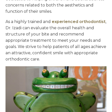
concerns related to both the aesthetics and
function of their smiles.
As a highly trained and
experienced orthodontist
,
Dr. Izadi can evaluate the overall health and
structure of your bite and recommend
appropriate treatment to meet your needs and
goals. We strive to help patients of all ages achieve
an attractive, confident smile with appropriate
orthodontic care.