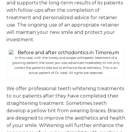
and supports the long-term results of its patients
with follow-ups after the completion of
treatment and personalized advice for retainer
use. The ongoing use of an appropriate retainer
will maintain your new smile and protect your
investment.
In this case, with the timely and proper orthopedic treatment of a
growing patient, the lower jaw was advanced moderately to not only
correct the patient’s bite but to enhance facial esthetics. This is an
actual patient of Dr. Izadi. All rights are reserved.
We offer professional teeth whitening treatments
to our patients after they have completed their
straightening treatment. Sometimes teeth
develop a yellow tint from wearing braces. Braces
are designed to improve the aesthetics and health
of your smile. Whitening will further enhance the