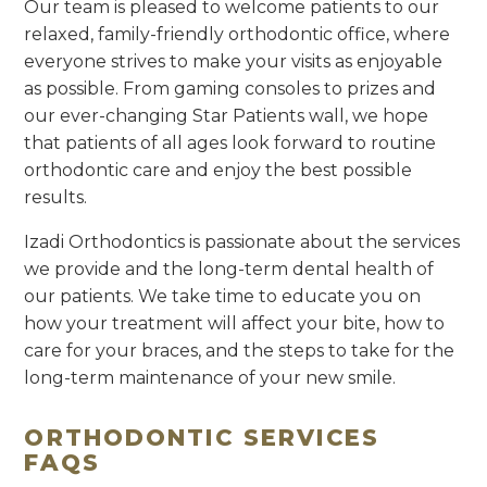
Our team is pleased to welcome patients to our
relaxed, family-friendly orthodontic office, where
everyone strives to make your visits as enjoyable
as possible. From gaming consoles to prizes and
our ever-changing Star Patients wall, we hope
that patients of all ages look forward to routine
orthodontic care and enjoy the best possible
results.
Izadi Orthodontics is passionate about the services
we provide and the long-term dental health of
our patients. We take time to educate you on
how your treatment will affect your bite, how to
care for your braces, and the steps to take for the
long-term maintenance of your new smile.
ORTHODONTIC SERVICES
FAQS