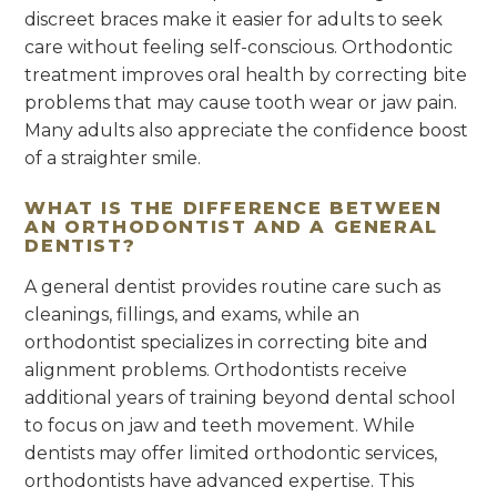
discreet braces make it easier for adults to seek
care without feeling self-conscious. Orthodontic
treatment improves oral health by correcting bite
problems that may cause tooth wear or jaw pain.
Many adults also appreciate the confidence boost
of a straighter smile.
WHAT IS THE DIFFERENCE BETWEEN
AN ORTHODONTIST AND A GENERAL
DENTIST?
A general dentist provides routine care such as
cleanings, fillings, and exams, while an
orthodontist specializes in correcting bite and
alignment problems. Orthodontists receive
additional years of training beyond dental school
to focus on jaw and teeth movement. While
dentists may offer limited orthodontic services,
orthodontists have advanced expertise. This