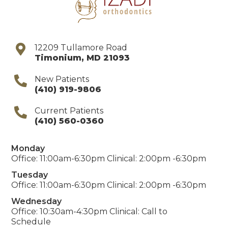
12209 Tullamore Road
Timonium
,
MD
21093
New Patients
(410) 919-9806
Current Patients
(410) 560-0360
Monday
Office: 11:00am-6:30pm Clinical: 2:00pm -6:30pm
Tuesday
Office: 11:00am-6:30pm Clinical: 2:00pm -6:30pm
Wednesday
Office: 10:30am-4:30pm Clinical: Call to
Schedule