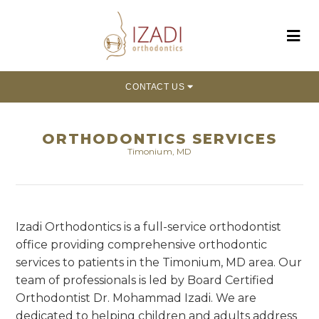
CONTACT US
ORTHODONTICS SERVICES
Timonium, MD
Izadi Orthodontics is a full-service orthodontist
office providing comprehensive orthodontic
services to patients in the Timonium, MD area. Our
team of professionals is led by Board Certified
Orthodontist Dr. Mohammad Izadi. We are
dedicated to helping children and adults address