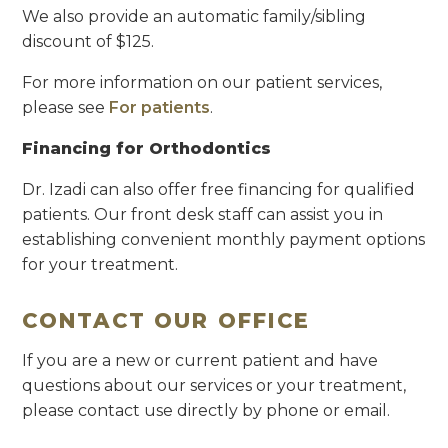
We also provide an automatic family/sibling
discount of $125.
For more information on our patient services,
please see
For patients
.
Financing for Orthodontics
Dr. Izadi can also offer free financing for qualified
patients. Our front desk staff can assist you in
establishing convenient monthly payment options
for your treatment.
CONTACT OUR OFFICE
If you are a new or current patient and have
questions about our services or your treatment,
please contact use directly by phone or email.