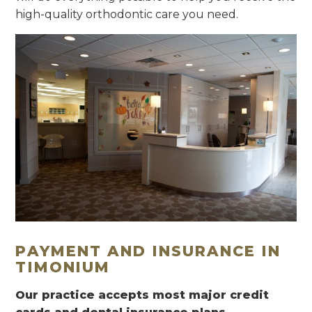
high-quality orthodontic care you need.
PAYMENT AND INSURANCE IN
TIMONIUM
Our practice accepts most major credit