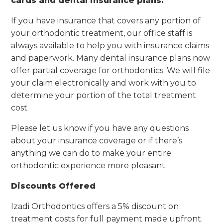
cards and dental insurance plans.
If you have insurance that covers any portion of
your orthodontic treatment, our office staff is
always available to help you with insurance claims
and paperwork. Many dental insurance plans now
offer partial coverage for orthodontics. We will file
your claim electronically and work with you to
determine your portion of the total treatment
cost.
Please let us know if you have any questions
about your insurance coverage or if there’s
anything we can do to make your entire
orthodontic experience more pleasant.
Discounts Offered
Izadi Orthodontics offers a 5% discount on
treatment costs for full payment made upfront.