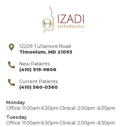
12209 Tullamore Road
Timonium
,
MD
21093
New Patients
(410) 919-9806
Current Patients
(410) 560-0360
Monday
Office: 11:00am-6:30pm Clinical: 2:00pm -6:30pm
Tuesday
Office: 11:00am-6:30pm Clinical: 2:00pm -6:30pm