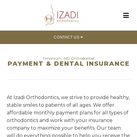
CONTACT US
Timonium, MD Orthodontist
PAYMENT & DENTAL INSURANCE
At Izadi Orthodontics, we strive to provide healthy,
stable smiles to patients of all ages. We offer
affordable monthly payment plans for all types of
orthodontics and work with your insurance
company to maximize your benefits. Our team
will do everything possible to help you receive the