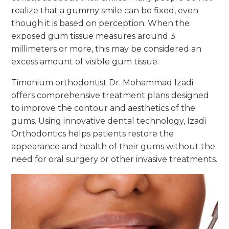
realize that a gummy smile can be fixed, even
though it is based on perception. When the
exposed gum tissue measures around 3
millimeters or more, this may be considered an
excess amount of visible gum tissue.
Timonium orthodontist Dr. Mohammad Izadi
offers comprehensive treatment plans designed
to improve the contour and aesthetics of the
gums. Using innovative dental technology, Izadi
Orthodontics helps patients restore the
appearance and health of their gums without the
need for oral surgery or other invasive treatments.