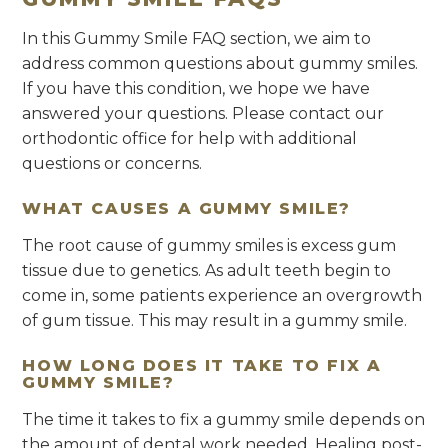
In this Gummy Smile FAQ section, we aim to
address common questions about gummy smiles.
If you have this condition, we hope we have
answered your questions. Please contact our
orthodontic office for help with additional
questions or concerns.
WHAT CAUSES A GUMMY SMILE?
The root cause of gummy smiles is excess gum
tissue due to genetics. As adult teeth begin to
come in, some patients experience an overgrowth
of gum tissue. This may result in a gummy smile.
HOW LONG DOES IT TAKE TO FIX A
GUMMY SMILE?
The time it takes to fix a gummy smile depends on
the amount of dental work needed. Healing post-