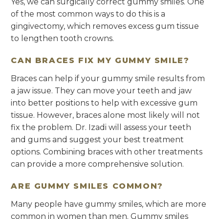
Yes, we can surgically correct gummy smiles. One
of the most common ways to do this is a
gingivectomy, which removes excess gum tissue
to lengthen tooth crowns.
CAN BRACES FIX MY GUMMY SMILE?
Braces can help if your gummy smile results from
a jaw issue. They can move your teeth and jaw
into better positions to help with excessive gum
tissue. However, braces alone most likely will not
fix the problem. Dr. Izadi will assess your teeth
and gums and suggest your best treatment
options. Combining braces with other treatments
can provide a more comprehensive solution.
ARE GUMMY SMILES COMMON?
Many people have gummy smiles, which are more
common in women than men. Gummy smiles