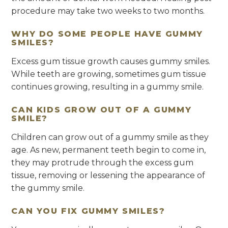
procedure may take two weeks to two months.
WHY DO SOME PEOPLE HAVE GUMMY
SMILES?
Excess gum tissue growth causes gummy smiles.
While teeth are growing, sometimes gum tissue
continues growing, resulting in a gummy smile.
CAN KIDS GROW OUT OF A GUMMY
SMILE?
Children can grow out of a gummy smile as they
age. As new, permanent teeth begin to come in,
they may protrude through the excess gum
tissue, removing or lessening the appearance of
the gummy smile.
CAN YOU FIX GUMMY SMILES?