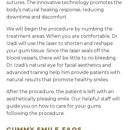
sutures. The innovative technology promotes the
body’s natural healing response, reducing
downtime and discomfort.
We will begin the procedure by numbing the
treatment areas. When you are comfortable, Dr.
Izadi will use the laser to shorten and reshape
your gum tissue. Since the laser seals off the
blood vessels, there will be little to no bleeding.
Dr. Izadi’s natural eye for facial aesthetics and
advanced training help him provide patients with
natural results that promote healthy smiles.
After the procedure, the patient is left with an
aesthetically pleasing smile. Our helpful staff will
guide you on how to care for your gums
following the procedure.
GUMMY SMILE FAQS