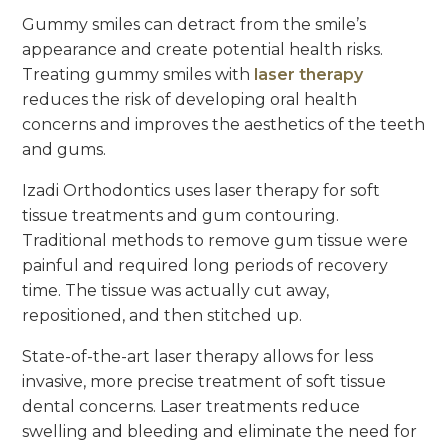
Gummy smiles can detract from the smile’s
appearance and create potential health risks.
Treating gummy smiles with
laser therapy
reduces the risk of developing oral health
concerns and improves the aesthetics of the teeth
and gums.
Izadi Orthodontics uses laser therapy for soft
tissue treatments and gum contouring.
Traditional methods to remove gum tissue were
painful and required long periods of recovery
time. The tissue was actually cut away,
repositioned, and then stitched up.
State-of-the-art laser therapy allows for less
invasive, more precise treatment of soft tissue
dental concerns. Laser treatments reduce
swelling and bleeding and eliminate the need for