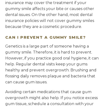
insurance may cover the treatment if your
gummy smile affects your bite or causes other
dental issues. On the other hand, most dental
insurance policies will not cover gummy smiles
because they are a cosmetic procedure.
CAN I PREVENT A GUMMY SMILE?
Genetics is a large part of someone having a
gummy smile. Therefore, it is hard to prevent.
However, if you practice good oral hygiene, it can
help. Regular dental visits keep your gums
healthy and prevent overgrowth. Brushing and
flossing daily removes plaque and bacteria that
can cause gum issues.
Avoiding certain medications that cause gum
overgrowth might also help. If you notice excess
gum tissue, schedule a consultation with your