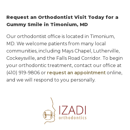
Request an Orthodontist Visit Today for a
Gummy Smile in Timonium, MD
Our orthodontist office is located in Timonium,
MD. We welcome patients from many local
communities, including Mays Chapel, Lutherville,
Cockeysville, and the Falls Road Corridor. To begin
your orthodontic treatment, contact our office at
(410) 919-9806
or
request an appointment
online,
and we will respond to you personally.