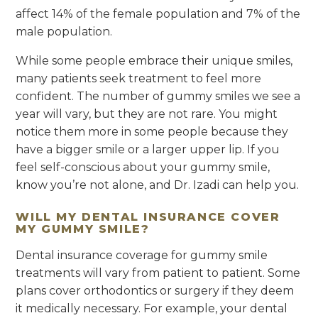
affect 14% of the female population and 7% of the
male population.
While some people embrace their unique smiles,
many patients seek treatment to feel more
confident. The number of gummy smiles we see a
year will vary, but they are not rare. You might
notice them more in some people because they
have a bigger smile or a larger upper lip. If you
feel self-conscious about your gummy smile,
know you’re not alone, and Dr. Izadi can help you.
WILL MY DENTAL INSURANCE COVER
MY GUMMY SMILE?
Dental insurance coverage for gummy smile
treatments will vary from patient to patient. Some
plans cover orthodontics or surgery if they deem
it medically necessary. For example, your dental