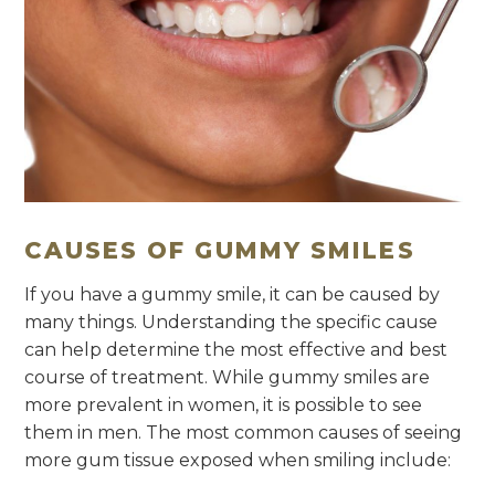
CAUSES OF GUMMY SMILES
If you have a gummy smile, it can be caused by
many things. Understanding the specific cause
can help determine the most effective and best
course of treatment. While gummy smiles are
more prevalent in women, it is possible to see
them in men. The most common causes of seeing
more gum tissue exposed when smiling include: