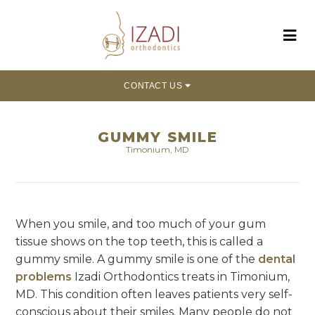
CONTACT US
GUMMY SMILE
Timonium, MD
When you smile, and too much of your gum
tissue shows on the top teeth, this is called a
gummy smile. A gummy smile is one of the
dental
problems
Izadi Orthodontics treats in Timonium,
MD. This condition often leaves patients very self-
conscious about their smiles. Many people do not