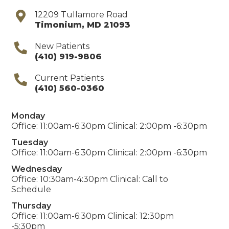
12209 Tullamore Road
Timonium
,
MD
21093
New Patients
(410) 919-9806
Current Patients
(410) 560-0360
Monday
Office: 11:00am-6:30pm Clinical: 2:00pm -6:30pm
Tuesday
Office: 11:00am-6:30pm Clinical: 2:00pm -6:30pm
Wednesday
Office: 10:30am-4:30pm Clinical: Call to
Schedule
Thursday
Office: 11:00am-6:30pm Clinical: 12:30pm
-5:30pm