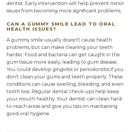
dentist. Early intervention will help prevent minor
issues from becoming more significant problems.
CAN A GUMMY SMILE LEAD TO ORAL
HEALTH ISSUES?
A gummy smile usually doesn’t cause health
problems, but can make cleaning your teeth
harder. Food and bacteria can get caught in the
gum tissue more easily, leading to gum disease.
You could develop gingivitis or periodontitis if you
don’t clean your gums and teeth properly. These
conditions can cause swelling, bleeding, and even
tooth loss. Regular dental check-ups help keep
your mouth healthy. Your dentist can clean hard-
to-reach areas and give you tips on maintaining
good oral hygiene.