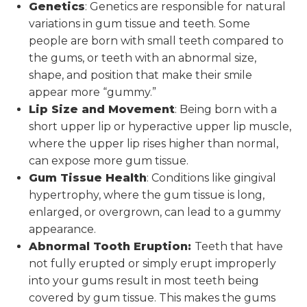
Genetics
: Genetics are responsible for natural
variations in gum tissue and teeth. Some
people are born with small teeth compared to
the gums, or teeth with an abnormal size,
shape, and position that make their smile
appear more “gummy.”
Lip Size and Movement
: Being born with a
short upper lip or hyperactive upper lip muscle,
where the upper lip rises higher than normal,
can expose more gum tissue.
Gum Tissue Health
: Conditions like gingival
hypertrophy, where the gum tissue is long,
enlarged, or overgrown, can lead to a gummy
appearance.
Abnormal Tooth Eruption:
Teeth that have
not fully erupted or simply erupt improperly
into your gums result in most teeth being
covered by gum tissue. This makes the gums