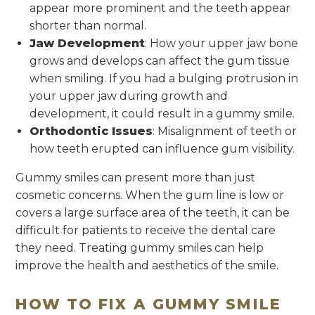
appear more prominent and the teeth appear
shorter than normal.
Jaw Development
: How your upper jaw bone
grows and develops can affect the gum tissue
when smiling. If you had a bulging protrusion in
your upper jaw during growth and
development, it could result in a gummy smile.
Orthodontic Issues
: Misalignment of teeth or
how teeth erupted can influence gum visibility.
Gummy smiles can present more than just
cosmetic concerns. When the gum line is low or
covers a large surface area of the teeth, it can be
difficult for patients to receive the dental care
they need. Treating gummy smiles can help
improve the health and aesthetics of the smile.
HOW TO FIX A GUMMY SMILE