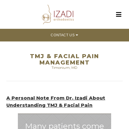
CONTACT US
TMJ & FACIAL PAIN
MANAGEMENT
Timonium, MD
A Personal Note From Dr. Izadi About
Understanding TMJ & Facial Pain
Many patients come