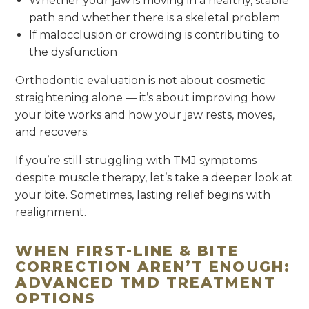
Whether your jaw is moving in a healthy, stable
path and whether there is a skeletal problem
If malocclusion or crowding is contributing to
the dysfunction
Orthodontic evaluation is not about cosmetic
straightening alone — it’s about improving how
your bite works and how your jaw rests, moves,
and recovers.
If you’re still struggling with TMJ symptoms
despite muscle therapy, let’s take a deeper look at
your bite. Sometimes, lasting relief begins with
realignment.
WHEN FIRST-LINE & BITE
CORRECTION AREN’T ENOUGH:
ADVANCED TMD TREATMENT
OPTIONS