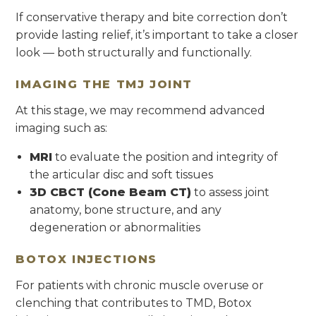
If conservative therapy and bite correction don’t
provide lasting relief, it’s important to take a closer
look — both structurally and functionally.
IMAGING THE TMJ JOINT
At this stage, we may recommend advanced
imaging such as:
MRI
to evaluate the position and integrity of
the articular disc and soft tissues
3D CBCT (Cone Beam CT)
to assess joint
anatomy, bone structure, and any
degeneration or abnormalities
BOTOX INJECTIONS
For patients with chronic muscle overuse or
clenching that contributes to TMD, Botox