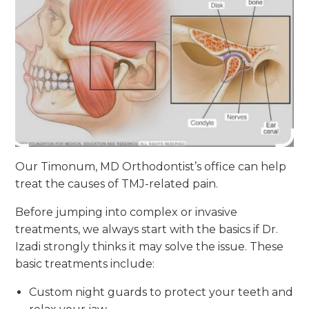
Our Timonum, MD Orthodontist’s office can help
treat the causes of TMJ-related pain.
Before jumping into complex or invasive
treatments, we always start with the basics if Dr.
Izadi strongly thinks it may solve the issue. These
basic treatments include:
Custom night guards to protect your teeth and