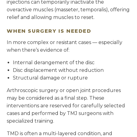
injections can temporarily inactivate the
overactive muscles (masseter, temporalis), offering
relief and allowing muscles to reset.
WHEN SURGERY IS NEEDED
In more complex or resistant cases — especially
when there’s evidence of:
Internal derangement of the disc
Disc displacement without reduction
Structural damage or rupture
Arthroscopic surgery or open joint procedures
may be considered as a final step. These
interventions are reserved for carefully selected
cases and performed by TMJ surgeons with
specialized training.
TMD is often a multi-layered condition, and