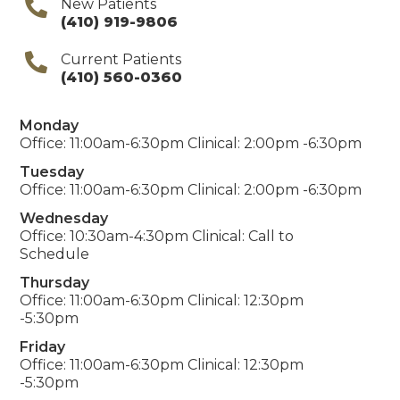
New Patients
(410) 919-9806
Current Patients
(410) 560-0360
Monday
Office: 11:00am-6:30pm Clinical: 2:00pm -6:30pm
Tuesday
Office: 11:00am-6:30pm Clinical: 2:00pm -6:30pm
Wednesday
Office: 10:30am-4:30pm Clinical: Call to
Schedule
Thursday
Office: 11:00am-6:30pm Clinical: 12:30pm
-5:30pm
Friday
Office: 11:00am-6:30pm Clinical: 12:30pm
-5:30pm