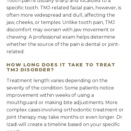
Tooth pain is usually sharp and localized to a
specific tooth. TMJ-related facial pain, however, is
often more widespread and dull, affecting the
jaw, cheeks, or temples. Unlike tooth pain, TMJ
discomfort may worsen with jaw movement or
chewing. A professional exam helps determine
whether the source of the pain is dental or joint-
related.
HOW LONG DOES IT TAKE TO TREAT
TMJ DISORDER?
Treatment length varies depending on the
severity of the condition. Some patients notice
improvement within weeks of using a
mouthguard or making bite adjustments. More
complex cases involving orthodontic treatment or
joint therapy may take months or even longer. Dr.
Izadi will create a timeline based on your specific