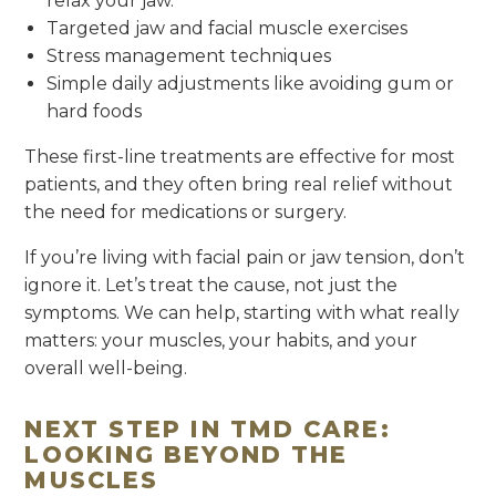
relax your jaw.
Targeted jaw and facial muscle exercises
Stress management techniques
Simple daily adjustments like avoiding gum or
hard foods
These first-line treatments are effective for most
patients, and they often bring real relief without
the need for medications or surgery.
If you’re living with facial pain or jaw tension, don’t
ignore it. Let’s treat the cause, not just the
symptoms. We can help, starting with what really
matters: your muscles, your habits, and your
overall well-being.
NEXT STEP IN TMD CARE:
LOOKING BEYOND THE
MUSCLES