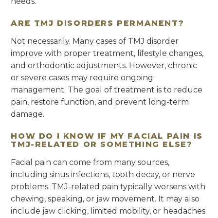
needs.
ARE TMJ DISORDERS PERMANENT?
Not necessarily. Many cases of TMJ disorder
improve with proper treatment, lifestyle changes,
and orthodontic adjustments. However, chronic
or severe cases may require ongoing
management. The goal of treatment is to reduce
pain, restore function, and prevent long-term
damage.
HOW DO I KNOW IF MY FACIAL PAIN IS
TMJ-RELATED OR SOMETHING ELSE?
Facial pain can come from many sources,
including sinus infections, tooth decay, or nerve
problems. TMJ-related pain typically worsens with
chewing, speaking, or jaw movement. It may also
include jaw clicking, limited mobility, or headaches.