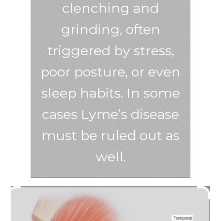
clenching and
grinding, often
triggered by stress,
poor posture, or even
sleep habits. In some
cases Lyme’s disease
must be ruled out as
well.