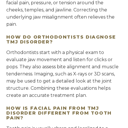
facial pain, pressure, or tension around the
cheeks, temples, and jawline. Correcting the
underlying jaw misalignment often relieves the
pain.
HOW DO ORTHODONTISTS DIAGNOSE
TMJ DISORDER?
Orthodontists start with a physical exam to
evaluate jaw movement and listen for clicks or
pops. They also assess bite alignment and muscle
tenderness. Imaging, such as X-rays or 3D scans,
may be used to get a detailed look at the joint
structure. Combining these evaluations helps
create an accurate treatment plan.
HOW IS FACIAL PAIN FROM TMJ
DISORDER DIFFERENT FROM TOOTH
PAIN?