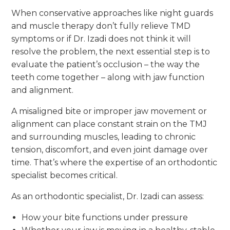
When conservative approaches like night guards
and muscle therapy don’t fully relieve TMD
symptoms or if Dr. Izadi does not think it will
resolve the problem, the next essential step is to
evaluate the patient’s occlusion – the way the
teeth come together – along with jaw function
and alignment.
A misaligned bite or improper jaw movement or
alignment can place constant strain on the TMJ
and surrounding muscles, leading to chronic
tension, discomfort, and even joint damage over
time. That’s where the expertise of an orthodontic
specialist becomes critical.
As an orthodontic specialist, Dr. Izadi can assess:
How your bite functions under pressure