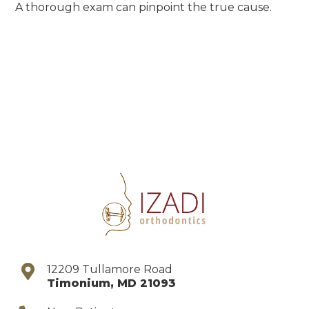
A thorough exam can pinpoint the true cause.
12209 Tullamore Road
Timonium
,
MD
21093