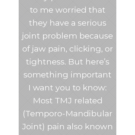
to me worried that
they have a serious
joint problem because
of jaw pain, clicking, or
tightness. But here’s
something important
I want you to know:
Most TMJ related
(Temporo-Mandibular
Joint) pain also known