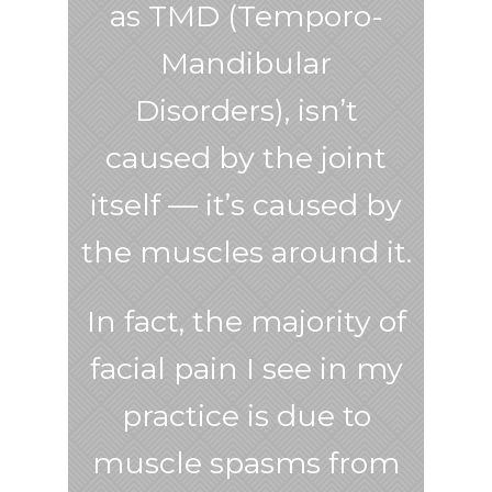
as TMD (Temporo-
Mandibular
Disorders), isn’t
caused by the joint
itself — it’s caused by
the muscles around it.
In fact, the majority of
facial pain I see in my
practice is due to
muscle spasms from