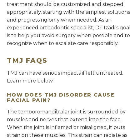
treatment should be customized and stepped
appropriately, starting with the simplest solutions
and progressing only when needed. As an
experienced orthodontic specialist, Dr. Izadi’s goal
is to help you avoid surgery when possible and to
recognize when to escalate care responsibly.
TMJ FAQS
TMJ can have serious impacts if left untreated.
Learn more below.
HOW DOES TMJ DISORDER CAUSE
FACIAL PAIN?
The temporomandibular joint is surrounded by
muscles and nerves that extend into the face.
When the joint is inflamed or misaligned, it puts
strain on these muscles. This strain can radiate as