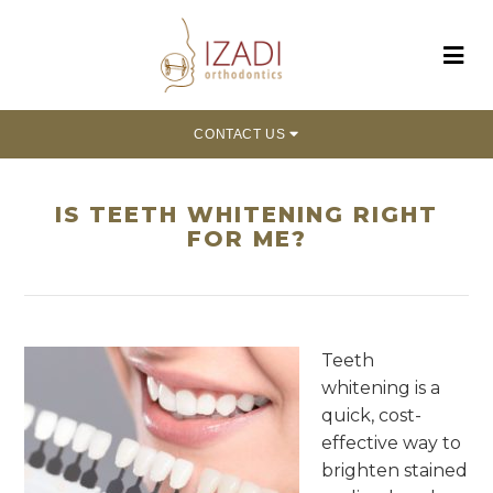
CONTACT US
IS TEETH WHITENING RIGHT
FOR ME?
Teeth
whitening is a
quick, cost-
effective way to
brighten stained