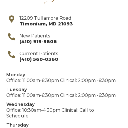
12209 Tullamore Road
Timonium
,
MD
21093
New Patients
(410) 919-9806
Current Patients
(410) 560-0360
Monday
Office: 11:00am-6:30pm Clinical: 2:00pm -6:30pm
Tuesday
Office: 11:00am-6:30pm Clinical: 2:00pm -6:30pm
Wednesday
Office: 10:30am-4:30pm Clinical: Call to
Schedule
Thursday