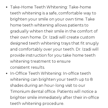
Take-Home Teeth Whitening: Take-home
teeth whitening is a safe, comfortable way to
brighten your smile on your own time. Take
home teeth whitening allows patients to
gradually whiten their smile in the comfort of
their own home. Dr. Izadi will create custom
designed teeth whitening trays that fit snugly
and comfortably over your teeth. Dr. Izadi will
provide instruction for you take home teeth
whitening treatment to ensure
consistent results.
In-Office Teeth Whitening: In-office teeth
whitening can brighten your teeth up to 8
shades during an hour-long visit to our
Timonium dental office. Patients will notice a
brighter smile immediately after their in-office
teeth whitening procedure.