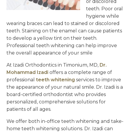
or discolored
teeth. Poor oral
hygiene while
wearing braces can lead to stained or discolored
teeth. Staining on the enamel can cause patients
to develop a yellow tint on their teeth.
Professional teeth whitening can help improve
the overall appearance of your smile
At Izadi Orthodontics in Timonium, MD,
Dr.
Mohammad Izadi
offers a complete range of
professional
teeth whitening
services to improve
the appearance of your natural smile. Dr. Izadi is a
board-certified orthodontist who provides
personalized, comprehensive solutions for
patients of all ages.
We offer both in-office teeth whitening and take-
home teeth whitening solutions. Dr. Izadi can