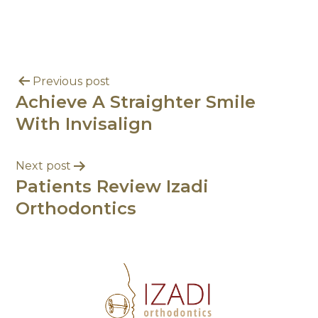
Previous post
Achieve A Straighter Smile
With Invisalign
Next post
Patients Review Izadi
Orthodontics