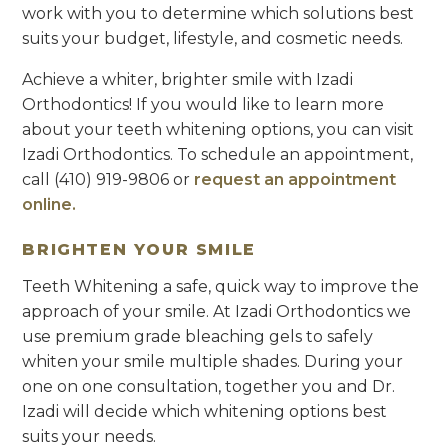
work with you to determine which solutions best
suits your budget, lifestyle, and cosmetic needs.
Achieve a whiter, brighter smile with Izadi
Orthodontics! If you would like to learn more
about your teeth whitening options, you can visit
Izadi Orthodontics. To schedule an appointment,
call (410) 919-9806 or
request an appointment
online.
BRIGHTEN YOUR SMILE
Teeth Whitening a safe, quick way to improve the
approach of your smile. At Izadi Orthodontics we
use premium grade bleaching gels to safely
whiten your smile multiple shades. During your
one on one consultation, together you and Dr.
Izadi will decide which whitening options best
suits your needs.