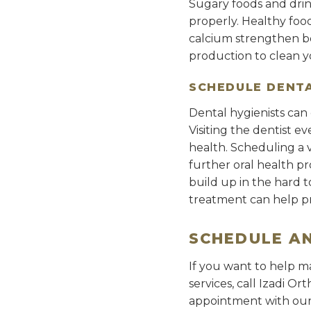
Sugary foods and drink
properly. Healthy food
calcium strengthen bo
production to clean 
SCHEDULE DENTA
Dental hygienists can 
Visiting the dentist 
health. Scheduling a v
further oral health pr
build up in the hard 
treatment can help p
SCHEDULE A
If you want to help ma
services, call Izadi O
appointment with our