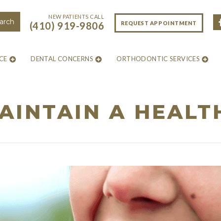
NEW PATIENTS CALL
REQUEST APPOINTMENT
(410) 919-9806
CE
DENTAL CONCERNS
ORTHODONTIC SERVICES
INTAIN A HEALT