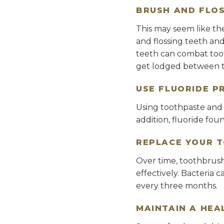
BRUSH AND FLOS
This may seem like the
and flossing teeth an
teeth can combat toot
get lodged between t
USE FLUORIDE P
Using toothpaste and o
addition, fluoride fou
REPLACE YOUR 
Over time, toothbrush
effectively. Bacteria 
every three months.
MAINTAIN A HEA