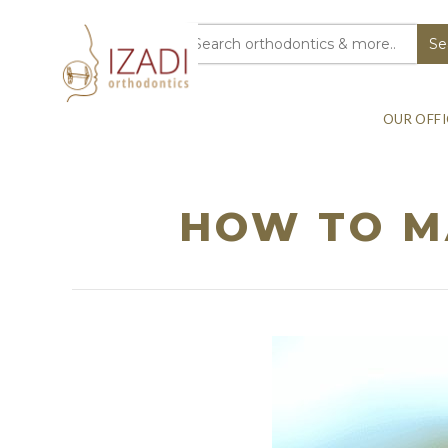
OUR OFFI
HOW TO MA