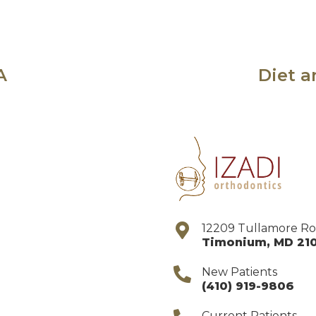
A
Diet a
12209 Tullamore R
Timonium
,
MD
21
New Patients
(410) 919-9806
Current Patients