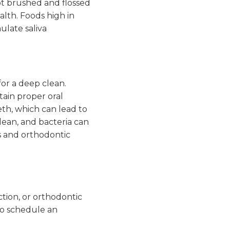
ot brushed and flossed
alth. Foods high in
ulate saliva
for a deep clean.
tain proper oral
eth, which can lead to
lean, and bacteria can
s and orthodontic
ction, or orthodontic
lso schedule an