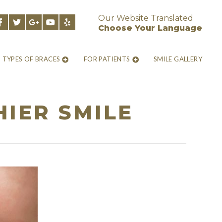
Our Website Translated
Choose Your Language
TYPES OF BRACES
FOR PATIENTS
SMILE GALLERY
HIER SMILE