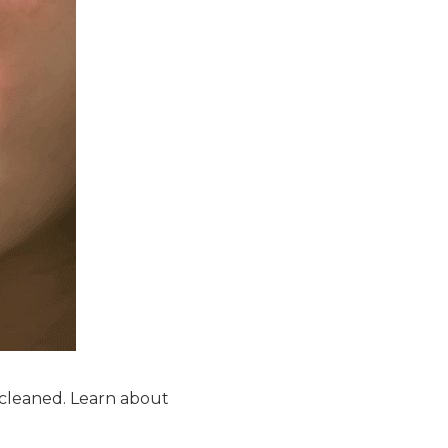
 cleaned. Learn about