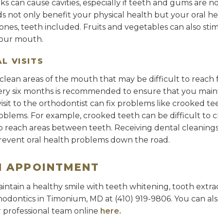
s can cause cavities, especially if teeth and gums are n
s not only benefit your physical health but your oral he
nes, teeth included. Fruits and vegetables can also stim
your mouth.
L VISITS
clean areas of the mouth that may be difficult to reach 
every six months is recommended to ensure that you main
isit to the orthodontist can fix problems like crooked te
oblems. For example, crooked teeth can be difficult to c
to reach areas between teeth. Receiving dental cleaning
revent oral health problems down the road.
N APPOINTMENT
intain a healthy smile with teeth whitening, tooth extra
rthodontics in Timonium, MD at (410) 919-9806. You can a
 professional team online
here.