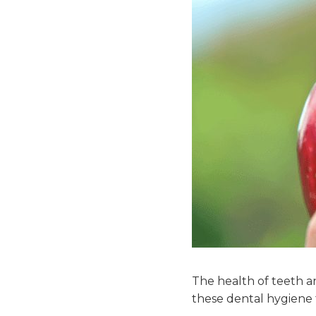
The health of teeth 
these dental hygiene t