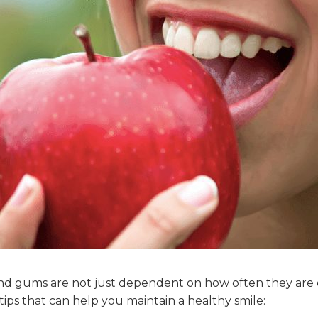
and gums are not just dependent on how often they are
ips that can help you maintain a healthy smile: