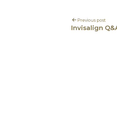
Previous post
Invisalign Q&