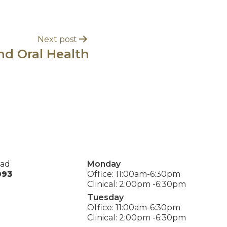
Next post
nd Oral Health
oad
Monday
093
Office: 11:00am-6:30pm
Clinical: 2:00pm -6:30pm
Tuesday
Office: 11:00am-6:30pm
Clinical: 2:00pm -6:30pm