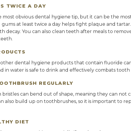
S TWICE A DAY
 most obvious dental hygiene tip, but it can be the most
d gums at least twice a day helps fight plaque and tarta
h decay. You can also clean teeth after meals to remove 
eeth.
RODUCTS
ther dental hygiene products that contain fluoride can h
nd in water is safe to drink and effectively combats tooth
TOOTHBRUSH REGULARLY
 bristles can bend out of shape, meaning they can not c
can also build up on toothbrushes, so it is important to 
LTHY DIET