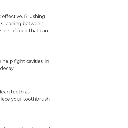
 effective. Brushing
r. Cleaning between
bits of food that can
elp fight cavities. In
 decay.
lean teeth as
replace your toothbrush