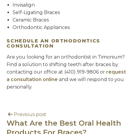
Invisalign
Self-Ligating Braces
Ceramic Braces
Orthodontic Appliances
SCHEDULE AN ORTHODONTICS
CONSULTATION
Are you looking for an orthodontist in Timonium?
Find a solution to shifting teeth after braces by
contacting our office at (410) 919-9806 or
request
a consultation online
and we will respond to you
personally.
Previous post
What Are the Best Oral Health
Products For Braces?