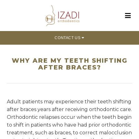
CONTACT US
WHY ARE MY TEETH SHIFTING
AFTER BRACES?
Adult patients may experience their teeth shifting
after braces years after receiving orthodontic care.
Orthodontic relapses occur when the teeth begin
to shift in patients who have had prior orthodontic
treatment, such as braces, to correct malocclusion