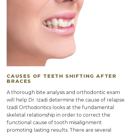
CAUSES OF TEETH SHIFTING AFTER
BRACES
A thorough bite analysis and orthodontic exam
will help Dr. Izadi determine the cause of relapse.
Izadi Orthodontics looks at the fundamental
skeletal relationship in order to correct the
functional cause of tooth misalignment
promoting lasting results. There are several