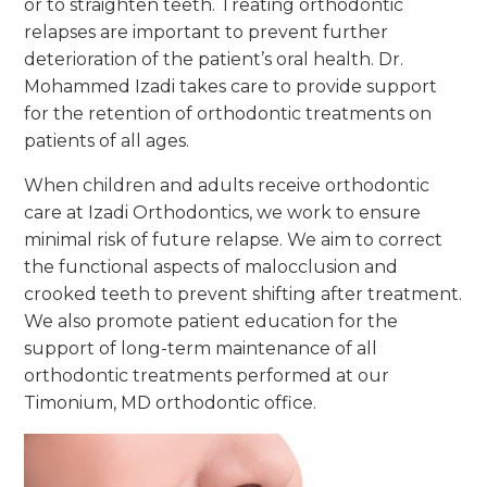
or to straighten teeth. Treating orthodontic
relapses are important to prevent further
deterioration of the patient’s oral health. Dr.
Mohammed Izadi takes care to provide support
for the retention of orthodontic treatments on
patients of all ages.
When children and adults receive orthodontic
care at Izadi Orthodontics, we work to ensure
minimal risk of future relapse. We aim to correct
the functional aspects of malocclusion and
crooked teeth to prevent shifting after treatment.
We also promote patient education for the
support of long-term maintenance of all
orthodontic treatments performed at our
Timonium, MD orthodontic office.