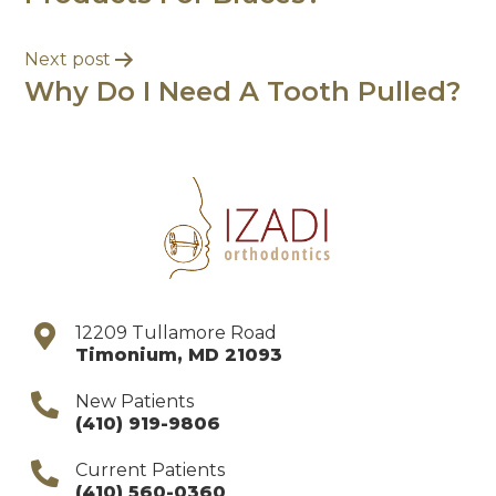
Next post
Why Do I Need A Tooth Pulled?
12209 Tullamore Road
Timonium
,
MD
21093
New Patients
(410) 919-9806
Current Patients
(410) 560-0360