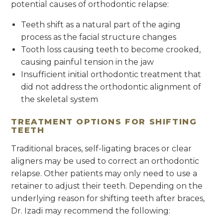
potential causes of orthodontic relapse:
Teeth shift as a natural part of the aging
process as the facial structure changes
Tooth loss causing teeth to become crooked,
causing painful tension in the jaw
Insufficient initial orthodontic treatment that
did not address the orthodontic alignment of
the skeletal system
TREATMENT OPTIONS FOR SHIFTING
TEETH
Traditional braces, self-ligating braces or clear
aligners may be used to correct an orthodontic
relapse. Other patients may only need to use a
retainer to adjust their teeth. Depending on the
underlying reason for shifting teeth after braces,
Dr. Izadi may recommend the following: