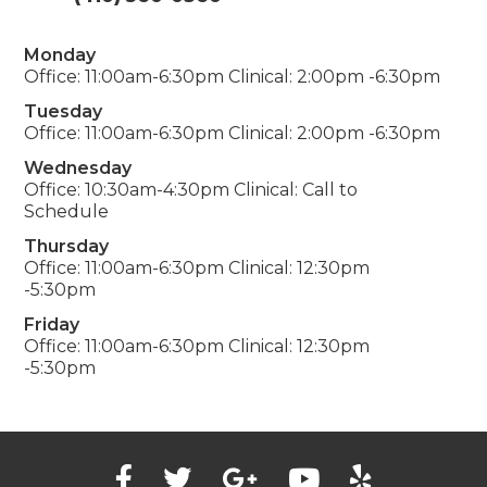
Monday
Office: 11:00am-6:30pm Clinical: 2:00pm -6:30pm
Tuesday
Office: 11:00am-6:30pm Clinical: 2:00pm -6:30pm
Wednesday
Office: 10:30am-4:30pm Clinical: Call to
Schedule
Thursday
Office: 11:00am-6:30pm Clinical: 12:30pm
-5:30pm
Friday
Office: 11:00am-6:30pm Clinical: 12:30pm
-5:30pm