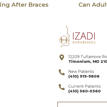
ng After Braces
Can Adul
12209 Tullamore R
Timonium
,
MD
21
New Patients
(410) 919-9806
Current Patients
(410) 560-0360