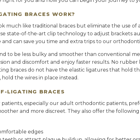
re right for you and how you can begin your journey to y
IGATING BRACES WORK?
ook much like traditional braces but eliminate the use o
e state-of-the-art clip technology to adjust brackets au
and can save you time and extra trips to our orthodontis
tend to be less bulky and smoother than conventional met
nsion and discomfort and enjoy faster results. No rubber ba
ating braces do not have the elastic ligatures that hold th
”, hold the wires in place instead.
LF-LIGATING BRACES
atients, especially our adult orthodontic patients, prefe
oother and more discreet. They also offer the following 
omfortable edges
in teeth or attract plaque buildup, allowing for better or