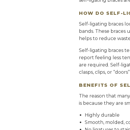
self-ligating braces a
HOW DO SELF-L
Self-ligating braces l
bands. These braces us
helps to reduce waste 
Self-ligating braces 
report feeling less te
are required. Self-lig
clasps, clips, or “doors
BENEFITS OF SE
The reason that many p
is because they are sm
Highly durable
Smooth, molded, c
No ligatures to sta