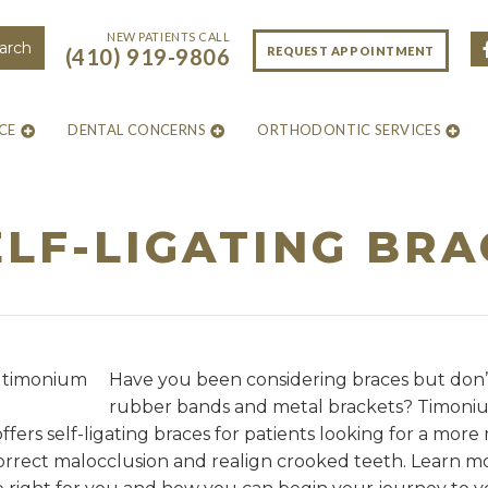
NEW PATIENTS CALL
REQUEST APPOINTMENT
(410) 919-9806
CE
DENTAL CONCERNS
ORTHODONTIC SERVICES
LF-LIGATING BR
Have you been considering braces but don’
rubber bands and metal brackets? Timoni
fers self-ligating braces for patients looking for a mo
 correct malocclusion and realign crooked teeth. Learn