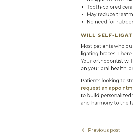
Tooth-colored cera
May reduce treatme
No need for rubbe
WILL SELF-LIGA
Most patients who qual
ligating braces. There
Your orthodontist will
on your oral health, 
Patients looking to st
request an appointm
to build personalized 
and harmony to the fac
Previous post