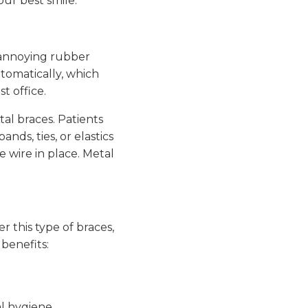
our best smile.
f annoying rubber
tomatically, which
t office.
al braces. Patients
nds, ties, or elastics
e wire in place. Metal
r this type of braces,
benefits:
al hygiene