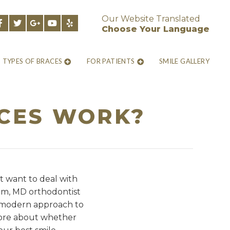
Our Website Translated
Choose Your Language
TYPES OF BRACES
FOR PATIENTS
SMILE GALLERY
ACES WORK?
t want to deal with
um, MD orthodontist
re modern approach to
 more about whether