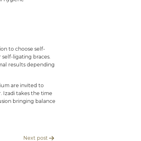
ion to choose self-
self-ligating braces.
imal results depending
ium are invited to
. Izadi takes the time
usion bringing balance
Next post