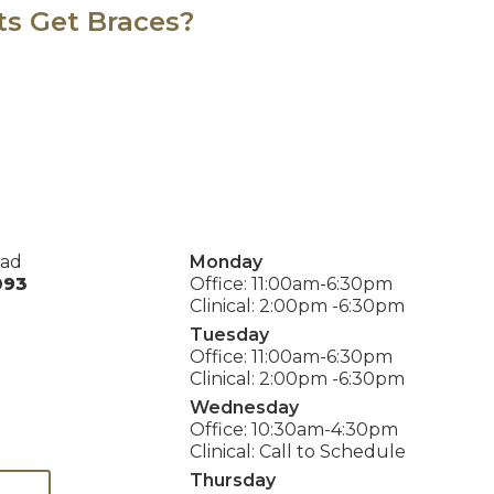
ts Get Braces?
oad
Monday
093
Office: 11:00am-6:30pm
Clinical: 2:00pm -6:30pm
Tuesday
Office: 11:00am-6:30pm
Clinical: 2:00pm -6:30pm
Wednesday
Office: 10:30am-4:30pm
Clinical: Call to Schedule
Thursday