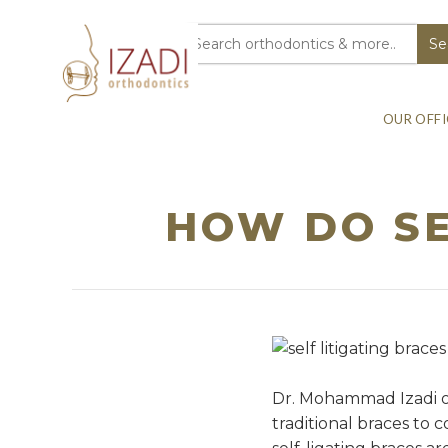
OUR OFFI
HOW DO SE
Dr. Mohammad Izadi of
traditional braces to