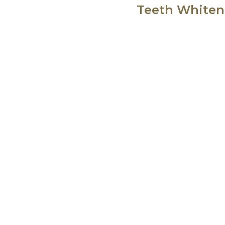
Teeth Whiteni