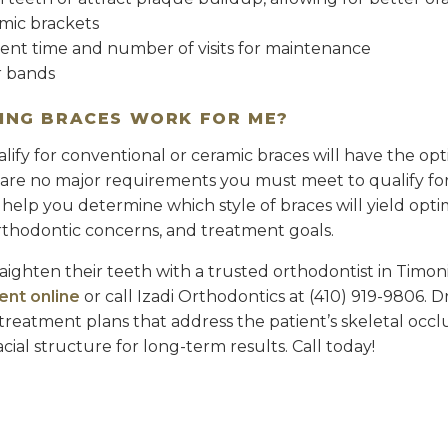
mic brackets
nt time and number of visits for maintenance
r bands
TING BRACES WORK FOR ME?
ify for conventional or ceramic braces will have the opt
 are no major requirements you must meet to qualify for 
 help you determine which style of braces will yield opt
orthodontic concerns, and treatment goals.
raighten their teeth with a trusted orthodontist in Timon
ent online
or call Izadi Orthodontics at (410) 919-9806. Dr
treatment plans that address the patient’s skeletal occl
ial structure for long-term results. Call today!