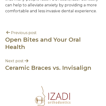
can help to alleviate anxiety by providing a more
comfortable and less invasive dental experience.
Previous post
Open Bites and Your Oral
Health
Next post
Ceramic Braces vs. Invisalign