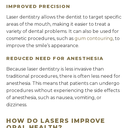
IMPROVED PRECISION
Laser dentistry allows the dentist to target specific
areas of the mouth, making it easier to treat a
variety of dental problems. It can also be used for
cosmetic procedures, such as
gum contouring
, to
improve the smile’s appearance.
REDUCED NEED FOR ANESTHESIA
Because laser dentistry is less invasive than
traditional procedures, there is often less need for
anesthesia. This means that patients can undergo
procedures without experiencing the side effects
of anesthesia, such as nausea, vomiting, or
dizziness.
HOW DO LASERS IMPROVE
ORAL HEALTH?