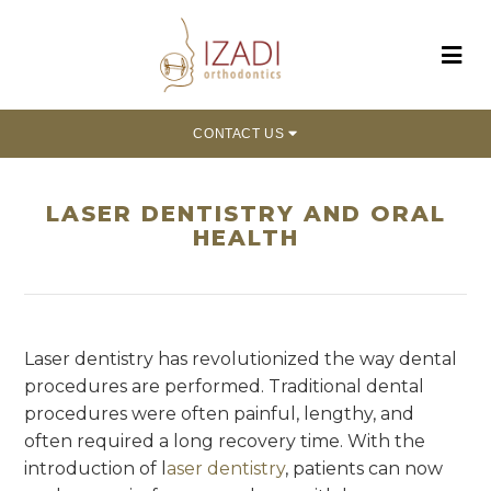
CONTACT US
LASER DENTISTRY AND ORAL
HEALTH
Laser dentistry has revolutionized the way dental
procedures are performed. Traditional dental
procedures were often painful, lengthy, and
often required a long recovery time. With the
introduction of l
aser dentistry
, patients can now