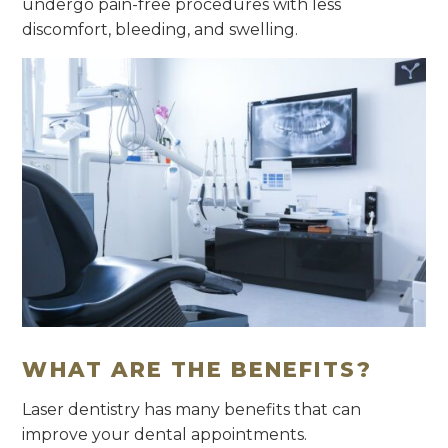
undergo pain-free procedures with less
discomfort, bleeding, and swelling.
WHAT ARE THE BENEFITS?
Laser dentistry has many benefits that can
improve your dental appointments.