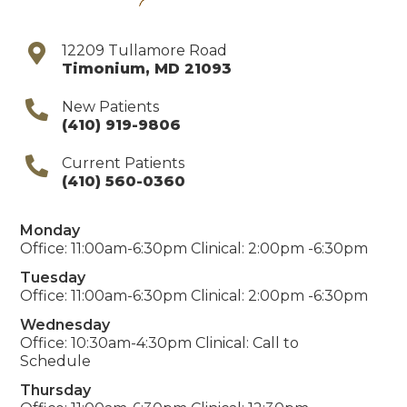
12209 Tullamore Road
Timonium
,
MD
21093
New Patients
(410) 919-9806
Current Patients
(410) 560-0360
Monday
Office: 11:00am-6:30pm Clinical: 2:00pm -6:30pm
Tuesday
Office: 11:00am-6:30pm Clinical: 2:00pm -6:30pm
Wednesday
Office: 10:30am-4:30pm Clinical: Call to
Schedule
Thursday