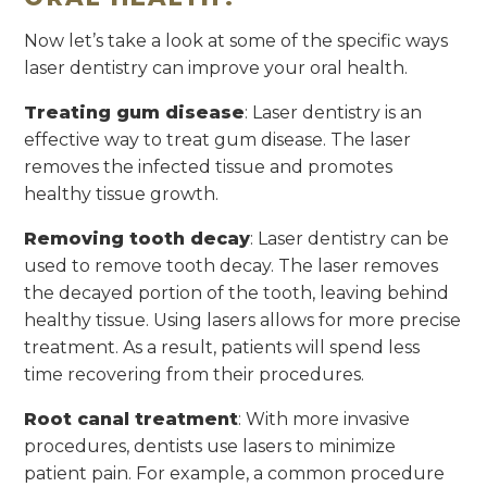
Now let’s take a look at some of the specific ways
laser dentistry can improve your oral health.
Treating gum disease
: Laser dentistry is an
effective way to treat gum disease. The laser
removes the infected tissue and promotes
healthy tissue growth.
Removing tooth decay
: Laser dentistry can be
used to remove tooth decay. The laser removes
the decayed portion of the tooth, leaving behind
healthy tissue. Using lasers allows for more precise
treatment. As a result, patients will spend less
time recovering from their procedures.
Root canal treatment
: With more invasive
procedures, dentists use lasers to minimize
patient pain. For example, a common procedure