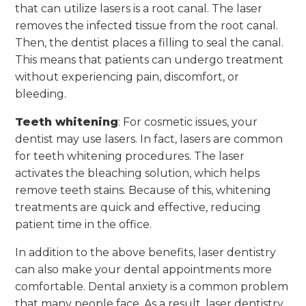
that can utilize lasers is a root canal. The laser
removes the infected tissue from the root canal.
Then, the dentist places a filling to seal the canal.
This means that patients can undergo treatment
without experiencing pain, discomfort, or
bleeding.
Teeth whitening
: For cosmetic issues, your
dentist may use lasers. In fact, lasers are common
for teeth whitening procedures. The laser
activates the bleaching solution, which helps
remove teeth stains. Because of this, whitening
treatments are quick and effective, reducing
patient time in the office.
In addition to the above benefits, laser dentistry
can also make your dental appointments more
comfortable. Dental anxiety is a common problem
that many people face. As a result, laser dentistry