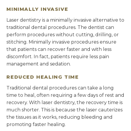
MINIMALLY INVASIVE
Laser dentistry is a minimally invasive alternative to
traditional dental procedures. The dentist can
perform procedures without cutting, drilling, or
stitching. Minimally invasive procedures ensure
that patients can recover faster and with less
discomfort. In fact, patients require less pain
management and sedation.
REDUCED HEALING TIME
Traditional dental procedures can take a long
time to heal, often requiring a few days of rest and
recovery. With laser dentistry, the recovery time is
much shorter. This is because the laser cauterizes
the tissues as it works, reducing bleeding and
promoting faster healing.