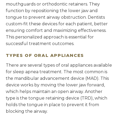
mouthguards or orthodontic retainers. They
function by repositioning the lower jaw and
tongue to prevent airway obstruction. Dentists
custom-fit these devices for each patient, better
ensuring comfort and maximizing effectiveness.
This personalized approach is essential for
successful treatment outcomes.
TYPES OF ORAL APPLIANCES
There are several types of oral appliances available
for sleep apnea treatment. The most common is
the mandibular advancement device (MAD). This
device works by moving the lower jaw forward,
which helps maintain an open airway. Another
type is the tongue retaining device (TRD), which
holds the tongue in place to prevent it from
blocking the airway.