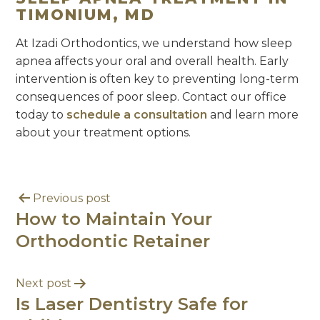
TIMONIUM, MD
At Izadi Orthodontics, we understand how sleep
apnea affects your oral and overall health. Early
intervention is often key to preventing long-term
consequences of poor sleep. Contact our office
today to
schedule a consultation
and learn more
about your treatment options.
Previous post
How to Maintain Your
Orthodontic Retainer
Next post
Is Laser Dentistry Safe for