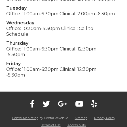
Tuesday
Office: 11:00am-6:30pm Clinical: 2:00pm -6:30pm
Wednesday
Office: 10:30am-4:30pm Clinical: Call to
Schedule
Thursday
Office: 11:00am-6:30pm Clinical: 12:30pm
-5:30pm
Friday
Office: 11:00am-6:30pm Clinical: 12:30pm
-5:30pm
Dental Marketing
by Dental Revenue
Sitemap
Privacy Policy
Terms of Use
Accessibility