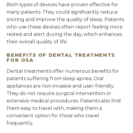
Both types of devices have proven effective for
many patients. They could significantly reduce
snoring and improve the quality of sleep. Patients
who use these devices often report feeling more
rested and alert during the day, which enhances
their overall quality of life.
BENEFITS OF DENTAL TREATMENTS
FOR OSA
Dental treatments offer numerous benefits for
patients suffering from sleep apnea. Oral
appliances are non-invasive and user-friendly.
They do not require surgical intervention or
extensive medical procedures. Patients also find
them easy to travel with, making them a
convenient option for those who travel
frequently.