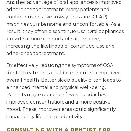
Another advantage of oral appliances is improved
adherence to treatment. Many patients find
continuous positive airway pressure (CPAP)
machines cumbersome and uncomfortable. As a
result, they often discontinue use. Oral appliances
provide a more comfortable alternative,
increasing the likelihood of continued use and
adherence to treatment.
By effectively reducing the symptoms of OSA,
dental treatments could contribute to improved
overall health. Better sleep quality often leads to
enhanced mental and physical well-being.
Patients may experience fewer headaches,
improved concentration, and a more positive
mood. These improvements could significantly
impact daily life and productivity.
CONSULTING WITH A DENTIST FOR