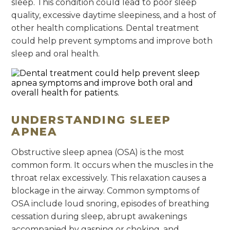
sleep. This condition could lead to poor sleep
quality, excessive daytime sleepiness, and a host of
other health complications. Dental treatment
could help prevent symptoms and improve both
sleep and oral health.
UNDERSTANDING SLEEP
APNEA
Obstructive sleep apnea (OSA) is the most
common form. It occurs when the muscles in the
throat relax excessively. This relaxation causes a
blockage in the airway. Common symptoms of
OSA include loud snoring, episodes of breathing
cessation during sleep, abrupt awakenings
accompanied by gasping or choking, and