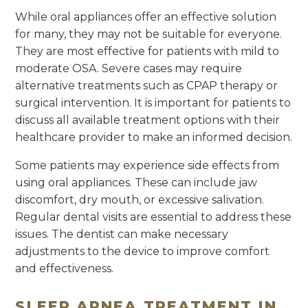
While oral appliances offer an effective solution
for many, they may not be suitable for everyone.
They are most effective for patients with mild to
moderate OSA. Severe cases may require
alternative treatments such as CPAP therapy or
surgical intervention. It is important for patients to
discuss all available treatment options with their
healthcare provider to make an informed decision.
Some patients may experience side effects from
using oral appliances. These can include jaw
discomfort, dry mouth, or excessive salivation.
Regular dental visits are essential to address these
issues. The dentist can make necessary
adjustments to the device to improve comfort
and effectiveness.
SLEEP APNEA TREATMENT IN