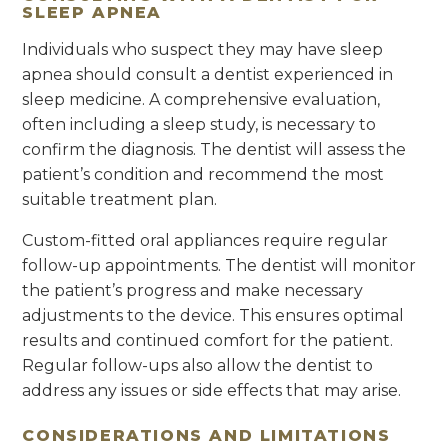
SLEEP APNEA
Individuals who suspect they may have sleep
apnea should consult a dentist experienced in
sleep medicine. A comprehensive evaluation,
often including a sleep study, is necessary to
confirm the diagnosis. The dentist will assess the
patient’s condition and recommend the most
suitable treatment plan.
Custom-fitted oral appliances require regular
follow-up appointments. The dentist will monitor
the patient’s progress and make necessary
adjustments to the device. This ensures optimal
results and continued comfort for the patient.
Regular follow-ups also allow the dentist to
address any issues or side effects that may arise.
CONSIDERATIONS AND LIMITATIONS