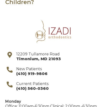
Children?
12209 Tullamore Road
Timonium
,
MD
21093
New Patients
(410) 919-9806
Current Patients
(410) 560-0360
Monday
Office: 11:00am-6:30pm Clinical: 2:00pm -6:30pm