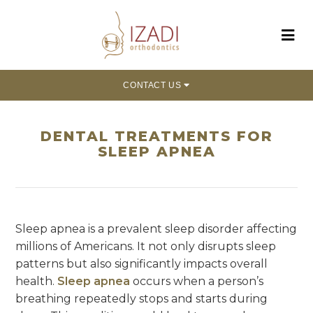
CONTACT US
DENTAL TREATMENTS FOR
SLEEP APNEA
Sleep apnea is a prevalent sleep disorder affecting
millions of Americans. It not only disrupts sleep
patterns but also significantly impacts overall
health.
Sleep apnea
occurs when a person’s
breathing repeatedly stops and starts during