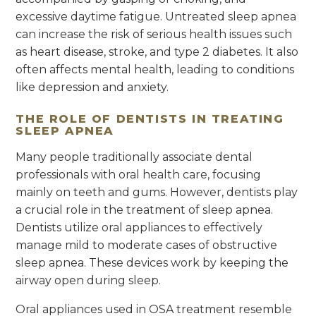
excessive daytime fatigue. Untreated sleep apnea
can increase the risk of serious health issues such
as heart disease, stroke, and type 2 diabetes. It also
often affects mental health, leading to conditions
like depression and anxiety.
THE ROLE OF DENTISTS IN TREATING
SLEEP APNEA
Many people traditionally associate dental
professionals with oral health care, focusing
mainly on teeth and gums. However, dentists play
a crucial role in the treatment of sleep apnea.
Dentists utilize oral appliances to effectively
manage mild to moderate cases of obstructive
sleep apnea. These devices work by keeping the
airway open during sleep.
Oral appliances used in OSA treatment resemble