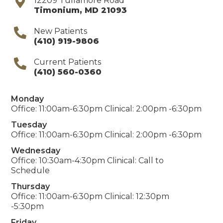
12209 Tullamore Road
Timonium
,
MD
21093
New Patients
(410) 919-9806
Current Patients
(410) 560-0360
Monday
Office: 11:00am-6:30pm Clinical: 2:00pm -6:30pm
Tuesday
Office: 11:00am-6:30pm Clinical: 2:00pm -6:30pm
Wednesday
Office: 10:30am-4:30pm Clinical: Call to
Schedule
Thursday
Office: 11:00am-6:30pm Clinical: 12:30pm
-5:30pm
Friday