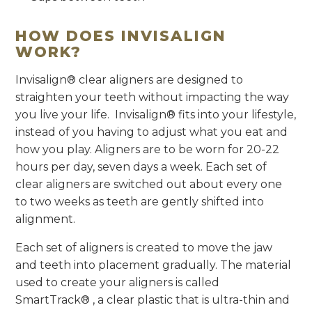
HOW DOES INVISALIGN
WORK?
Invisalign® clear aligners are designed to
straighten your teeth without impacting the way
you live your life. Invisalign® fits into your lifestyle,
instead of you having to adjust what you eat and
how you play. Aligners are to be worn for 20-22
hours per day, seven days a week. Each set of
clear aligners are switched out about every one
to two weeks as teeth are gently shifted into
alignment.
Each set of aligners is created to move the jaw
and teeth into placement gradually. The material
used to create your aligners is called
SmartTrack® , a clear plastic that is ultra-thin and