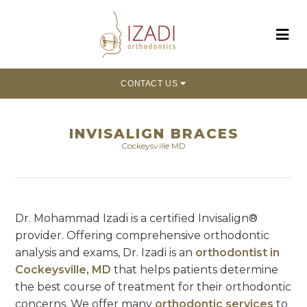
CONTACT US
INVISALIGN BRACES
Cockeysville MD
Dr. Mohammad Izadi is a certified Invisalign®
provider. Offering comprehensive orthodontic
analysis and exams, Dr. Izadi is an
orthodontist in
Cockeysville, MD
that helps patients determine
the best course of treatment for their orthodontic
concerns. We offer many
orthodontic services
to