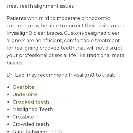
treat teeth alignment issues.
Patients with mild to moderate orthodontic
concerns may be able to correct their smiles using
Invisalign® clear braces. Custom-designed clear
aligners are an efficient, comfortable treatment
for realigning crooked teeth that will not disrupt
your professional or social life like traditional metal
braces.
Dr. Izadi may recommend Invisalign® to treat:
Overbite
Underbite
Crooked teeth
Misaligned Teeth
Crossbite
Crowded teeth
Gaps between teeth