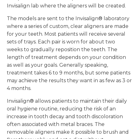
Invisalign lab where the aligners will be created.
The models are sent to the Invisalign® laboratory
where a series of custom, clear aligners are made
for your teeth. Most patients will receive several
sets of trays. Each pair is worn for about two
weeks to gradually reposition the teeth. The
length of treatment depends on your condition
as well as your goals. Generally speaking,
treatment takes 6 to 9 months, but some patients
may achieve the results they want in as few as 3 or
4 months.
Invisalign® allows patients to maintain their daily
oral hygiene routine, reducing the risk of an
increase in tooth decay and tooth discoloration
often associated with metal braces. The
removable aligners make it possible to brush and