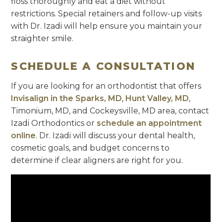
floss thoroughly and eat a diet without
restrictions. Special retainers and follow-up visits
with Dr. Izadi will help ensure you maintain your
straighter smile.
SCHEDULE A CONSULTATION
If you are looking for an orthodontist that offers
Invisalign in the Sparks, MD
,
Hunt Valley, MD
,
Timonium, MD, and Cockeysville, MD area, contact
Izadi Orthodontics or
schedule an appointment
online
. Dr. Izadi will discuss your dental health,
cosmetic goals, and budget concerns to
determine if clear aligners are right for you.