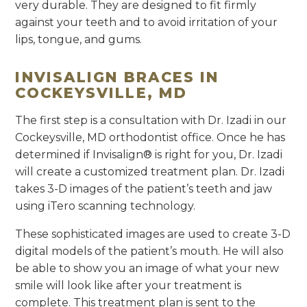
very durable. They are designed to fit firmly
against your teeth and to avoid irritation of your
lips, tongue, and gums.
INVISALIGN BRACES IN
COCKEYSVILLE, MD
The first step is a consultation with Dr. Izadi in our
Cockeysville, MD orthodontist office. Once he has
determined if Invisalign® is right for you, Dr. Izadi
will create a customized treatment plan. Dr. Izadi
takes 3-D images of the patient’s teeth and jaw
using iTero scanning technology.
These sophisticated images are used to create 3-D
digital models of the patient’s mouth. He will also
be able to show you an image of what your new
smile will look like after your treatment is
complete. This treatment plan is sent to the