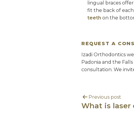
lingual braces offe
fit the back of eac
teeth
on the bottom
REQUEST A CON
Izadi Orthodontics we
Padonia and the Falls
consultation. We invit
Previous post
What is laser