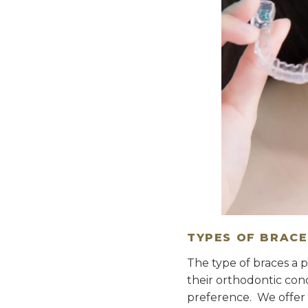
TYPES OF BRACE
The type of braces a p
their orthodontic con
preference. We offer