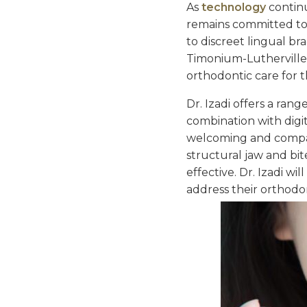
As
technology
contin
remains committed to 
to discreet lingual br
Timonium-Lutherville, 
orthodontic care for t
Dr. Izadi offers a ran
combination with digit
welcoming and compass
structural jaw and bit
effective. Dr. Izadi w
address their orthodo