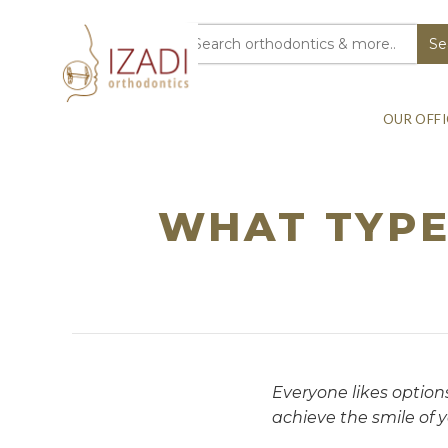
OUR OFFI
WHAT TYPE
Everyone likes options
achieve the smile of 