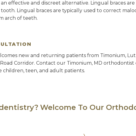
r an effective and discreet alternative. Lingual braces a
h tooth. Lingual braces are typically used to correct mal
 arch of teeth.
SULTATION
lcomes new and returning patients from Timonium, Luth
 Road Corridor. Contact our Timonium, MD orthodontist 
e children, teen, and adult patients.
 dentistry?
Welcome To Our Orthodo