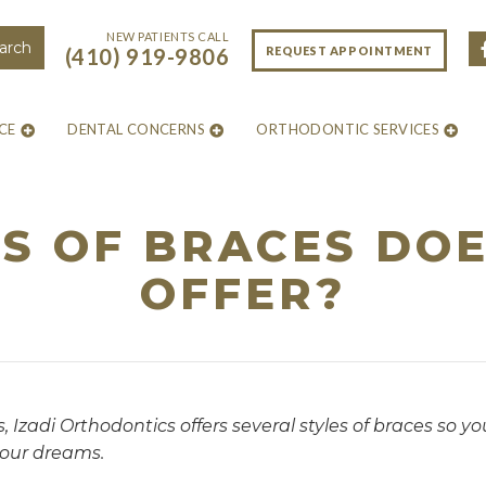
NEW PATIENTS CALL
REQUEST APPOINTMENT
(410) 919-9806
CE
DENTAL CONCERNS
ORTHODONTIC SERVICES
S OF BRACES DOES
OFFER?
, Izadi Orthodontics offers several styles of braces so y
your dreams.