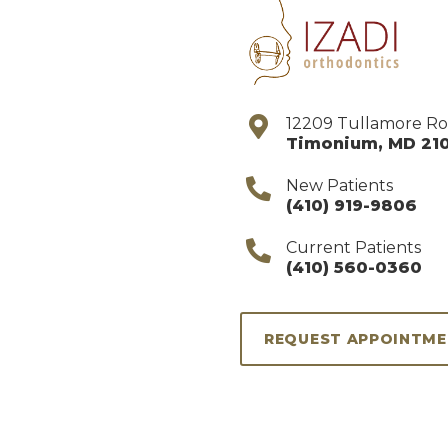
12209 Tullamore R
Timonium
,
MD
21
New Patients
(410) 919-9806
Current Patients
(410) 560-0360
REQUEST APPOINTM