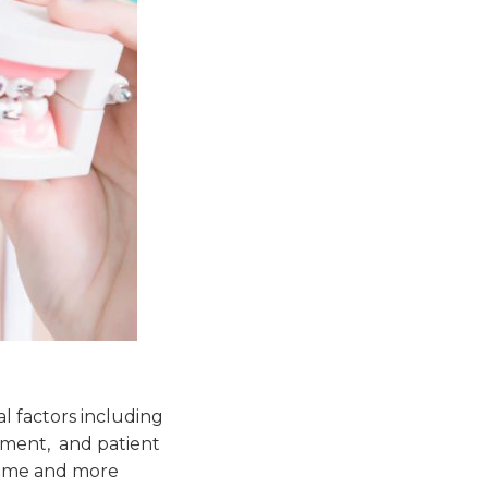
al factors including
pment, and patient
some and more