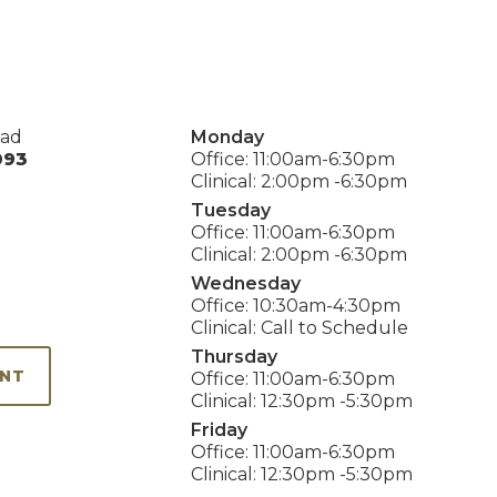
oad
Monday
093
Office: 11:00am-6:30pm
Clinical: 2:00pm -6:30pm
Tuesday
Office: 11:00am-6:30pm
Clinical: 2:00pm -6:30pm
Wednesday
Office: 10:30am-4:30pm
Clinical: Call to Schedule
Thursday
ENT
Office: 11:00am-6:30pm
Clinical: 12:30pm -5:30pm
Friday
Office: 11:00am-6:30pm
Clinical: 12:30pm -5:30pm