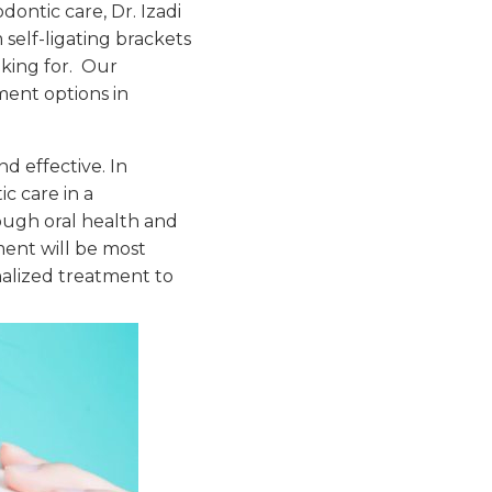
ontic care, Dr. Izadi
self-ligating brackets
oking for. Our
ment options in
d effective. In
c care in a
ough oral health and
ment will be most
onalized treatment to