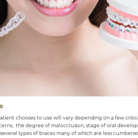
S
atient chooses to use will vary depending on a few critic
cerns, the degree of malocclusion, stage of oral develo
 several types of braces many of which are less cumber