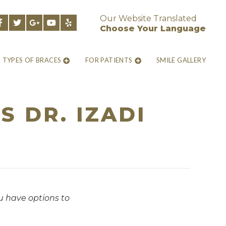
Our Website Translated
Choose Your Language
TYPES OF BRACES
FOR PATIENTS
SMILE GALLERY
 DR. IZADI
ou have options to