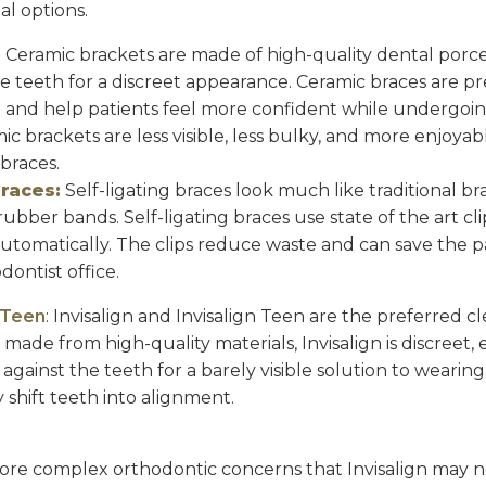
al options.
:
Ceramic brackets are made of high-quality dental porc
he teeth for a discreet appearance. Ceramic braces are p
h and help patients feel more confident while undergoi
c brackets are less visible, less bulky, and more enjoyab
 braces.
Braces:
Self-ligating braces look much like traditional b
ubber bands. Self-ligating braces use state of the art cl
automatically. The clips reduce waste and can save the p
dontist office.
n Teen
: Invisalign and Invisalign Teen are the preferred 
de from high-quality materials, Invisalign is discreet, ef
 against the teeth for a barely visible solution to wearing
 shift teeth into alignment.
ore complex orthodontic concerns that Invisalign may no