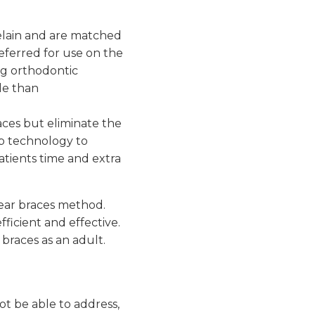
elain and are matched
referred for use on the
ng orthodontic
le than
races but eliminate the
ip technology to
atients time and extra
clear braces method.
ficient and effective.
 braces as an adult.
t be able to address,