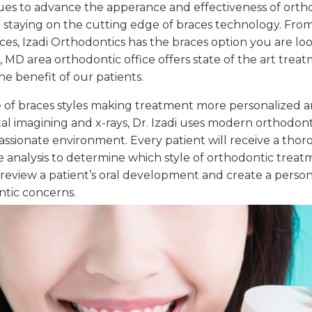
ues to advance the apperance and effectiveness of orthod
staying on the cutting edge of braces technology. From 
aces, Izadi Orthodontics has the braces option you are lo
MD area orthodontic office offers state of the art treat
he benefit of our patients.
ge of braces styles making treatment more personalized an
al imagining and x-rays, Dr. Izadi uses modern orthodonti
ionate environment. Every patient will receive a thor
e analysis to determine which style of orthodontic treat
ill review a patient’s oral development and create a pers
ntic concerns.