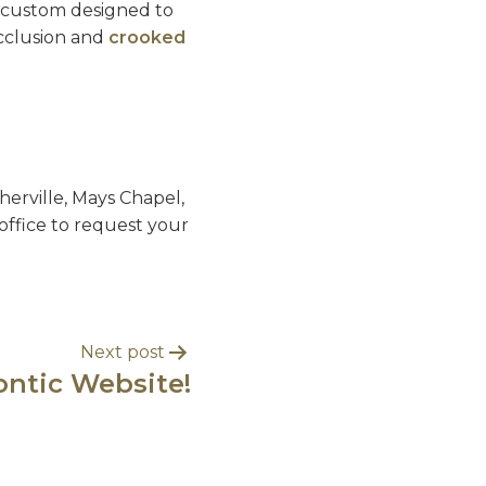
re custom designed to
occlusion and
crooked
erville, Mays Chapel,
office to request your
Next post
ntic Website!