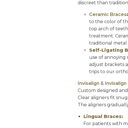
discreet than tradition
Ceramic Braces
to the color of t
top arch of teet
treatment. Cerami
traditional metal
Self-Ligating 
use of annoying r
adjust brackets 
trips to our ortho
Invisalign
&
Invisalig
Custom designed and ma
Clear aligners fit snug
The aligners gradually
Lingual Braces:
For patients with m