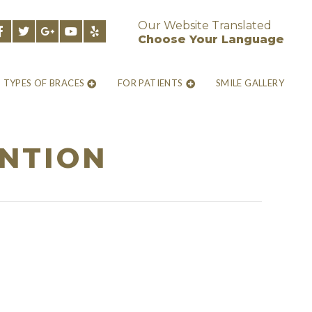
Our Website Translated
Choose Your Language
TYPES OF BRACES
FOR PATIENTS
SMILE GALLERY
NTION