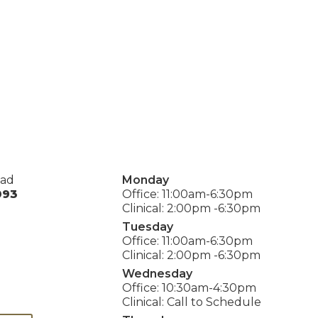
oad
Monday
093
Office: 11:00am-6:30pm
Clinical: 2:00pm -6:30pm
Tuesday
Office: 11:00am-6:30pm
Clinical: 2:00pm -6:30pm
Wednesday
Office: 10:30am-4:30pm
Clinical: Call to Schedule