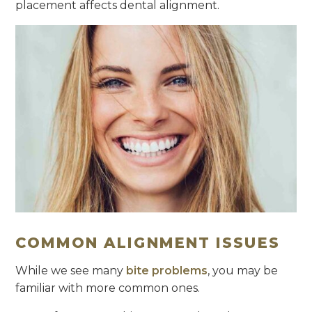
placement affects dental alignment.
COMMON ALIGNMENT ISSUES
While we see many
bite problems
, you may be
familiar with more common ones.