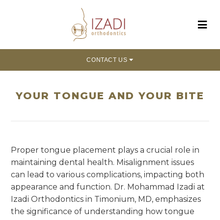
CONTACT US
YOUR TONGUE AND YOUR BITE
Proper tongue placement plays a crucial role in
maintaining dental health. Misalignment issues
can lead to various complications, impacting both
appearance and function. Dr. Mohammad Izadi at
Izadi Orthodontics in Timonium, MD, emphasizes
the significance of understanding how tongue