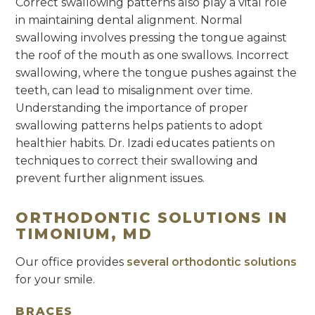
Correct swallowing patterns also play a vital role
in maintaining dental alignment. Normal
swallowing involves pressing the tongue against
the roof of the mouth as one swallows. Incorrect
swallowing, where the tongue pushes against the
teeth, can lead to misalignment over time.
Understanding the importance of proper
swallowing patterns helps patients to adopt
healthier habits. Dr. Izadi educates patients on
techniques to correct their swallowing and
prevent further alignment issues.
ORTHODONTIC SOLUTIONS IN
TIMONIUM, MD
Our office provides
several orthodontic solutions
for your smile.
BRACES