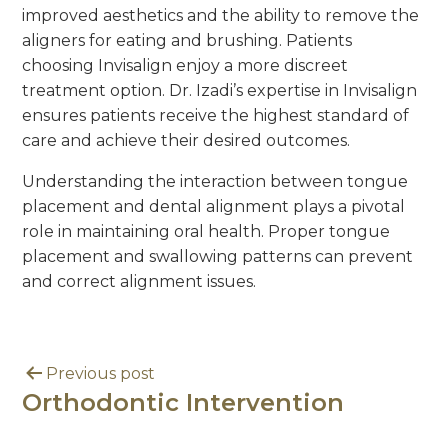
improved aesthetics and the ability to remove the
aligners for eating and brushing. Patients
choosing Invisalign enjoy a more discreet
treatment option. Dr. Izadi’s expertise in Invisalign
ensures patients receive the highest standard of
care and achieve their desired outcomes.
Understanding the interaction between tongue
placement and dental alignment plays a pivotal
role in maintaining oral health. Proper tongue
placement and swallowing patterns can prevent
and correct alignment issues.
Previous post
Orthodontic Intervention