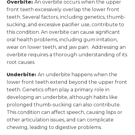
Overbite:
An overbite occurs when the upper
front teeth excessively overlap the lower front
teeth. Several factors, including genetics, thumb-
sucking, and excessive pacifier use, contribute to
this condition. An overbite can cause significant
oral health problems, including gum irritation,
wear on lower teeth, and jaw pain. Addressing an
overbite requires a thorough understanding of its
root causes.
Underbite:
An underbite happens when the
lower front teeth extend beyond the upper front
teeth. Genetics often play a primary role in
developing an underbite, although habits like
prolonged thumb-sucking can also contribute.
This condition can affect speech, causing lisps or
other articulation issues, and can complicate
chewing, leading to digestive problems.