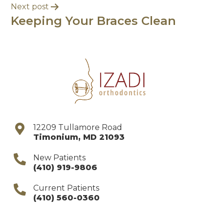
Next post
Keeping Your Braces Clean
12209 Tullamore Road
Timonium
,
MD
21093
New Patients
(410) 919-9806
Current Patients
(410) 560-0360