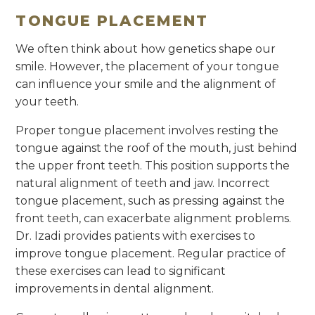
TONGUE PLACEMENT
We often think about how genetics shape our
smile. However, the placement of your tongue
can influence your smile and the alignment of
your teeth.
Proper tongue placement involves resting the
tongue against the roof of the mouth, just behind
the upper front teeth. This position supports the
natural alignment of teeth and jaw. Incorrect
tongue placement, such as pressing against the
front teeth, can exacerbate alignment problems.
Dr. Izadi provides patients with exercises to
improve tongue placement. Regular practice of
these exercises can lead to significant
improvements in dental alignment.