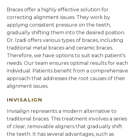
Braces offer a highly effective solution for
correcting alignment issues. They work by
applying consistent pressure on the teeth,
gradually shifting them into the desired position.
Dr. Izadi offers various types of braces, including
traditional metal braces and ceramic braces.
Therefore, we have options to suit each patient’s
needs. Our team ensures optimal results for each
individual. Patients benefit from a comprehensive
approach that addresses the root causes of their
alignment issues.
INVISALIGN
Invisalign represents a modern alternative to
traditional braces. This treatment involves a series
of clear, removable aligners that gradually shift
the teeth. It has several advantages, such as