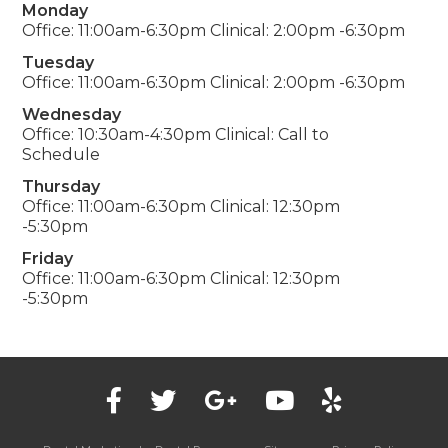
Monday
Office: 11:00am-6:30pm Clinical: 2:00pm -6:30pm
Tuesday
Office: 11:00am-6:30pm Clinical: 2:00pm -6:30pm
Wednesday
Office: 10:30am-4:30pm Clinical: Call to
Schedule
Thursday
Office: 11:00am-6:30pm Clinical: 12:30pm
-5:30pm
Friday
Office: 11:00am-6:30pm Clinical: 12:30pm
-5:30pm